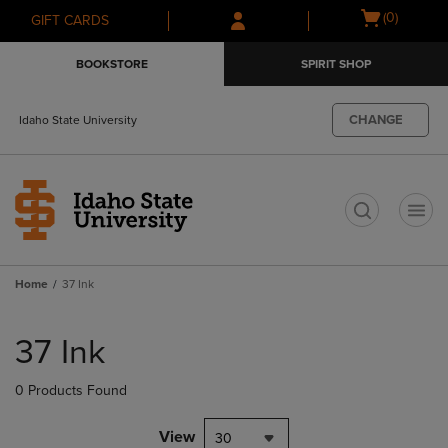
Skip
Skip
Open
(0)
GIFT CARDS
to
to
cart
main
main
menu
BOOKSTORE
SPIRIT SHOP
content
navigation
menu
CHANGE
Idaho State University
t
Home
37 Ink
Skip
to
37 Ink
products
0 Products Found
View
30