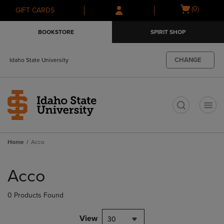
Skip
Skip
Open
(0)
GIFT CARDS
to
to
cart
main
main
menu
BOOKSTORE
SPIRIT SHOP
content
navigation
menu
CHANGE
Idaho State University
t
Home
Acco
Skip
to
Acco
products
0 Products Found
View
30