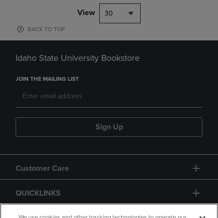
View
30
BACK TO TOP
Idaho State University Bookstore
JOIN THE MAILING LIST
Sign Up
Customer Care
QUICKLINKS
We use cookies and other tracking technologies to operate our