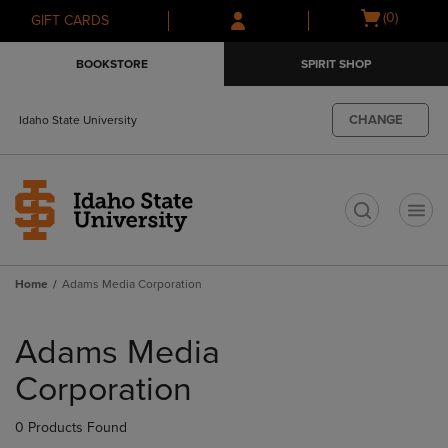
Skip
Skip
Open
(0)
GIFT CARDS
to
to
cart
main
main
menu
BOOKSTORE
SPIRIT SHOP
content
navigation
menu
CHANGE
Idaho State University
t
Home
Adams Media Corporation
Skip
to
Adams Media
products
Corporation
0 Products Found