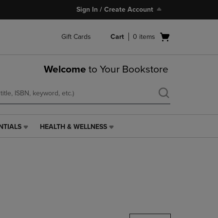
Sign In / Create Account
Open
Gift Cards
Cart
0
items
cart
menu
Welcome
to Your Bookstore
NTIALS
HEALTH & WELLNESS
HEALTH
&
WELLNESS
LINK.
PRESS
ENTER
TO
NAVIGATE
TO