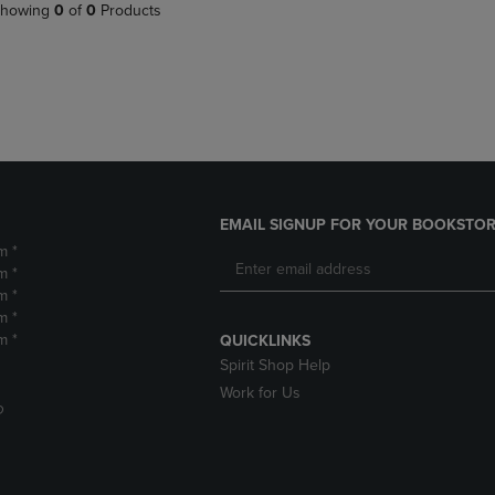
PAGE,
OR
howing
0
of
0
Products
OR
DOWN
DOWN
ARROW
ARROW
KEY
KEY
TO
TO
OPEN
OPEN
SUBMENU.
SUBMENU.
.
EMAIL SIGNUP FOR YOUR BOOKSTOR
m *
m *
m *
m *
m *
QUICKLINKS
Spirit Shop Help
Work for Us
D