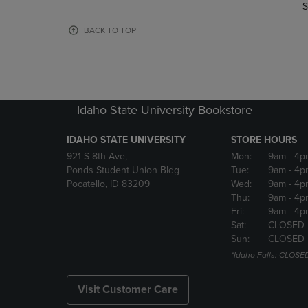
TO
TO
S
PAGE,
PAGE,
OR
OR
BACK TO TOP
DOWN
DOWN
ARROW
ARROW
KEY
KEY
TO
TO
OPEN
OPEN
Idaho State University Bookstore
SUBMENU.
SUBMENU
IDAHO STATE UNIVERSITY
STORE HOURS
921 S 8th Ave,
Mon:
9am
- 4p
Ponds Student Union Bldg
Tue:
9am
- 4p
Pocatello, ID 83209
Wed:
9am
- 4p
Thu:
9am
- 4p
Fri:
9am
- 4p
Sat:
CLOSED
Sun:
CLOSED
*Idaho Falls: CLOSE
Visit Customer Care