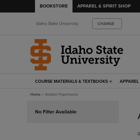
BOOKSTORE
APPAREL & SPIRIT SHOP
Idaho State University
CHANGE
COURSE MATERIALS & TEXTBOOKS
APPAREL 
COURSE
APPAREL
MATERIALS
&
Home
Aladdin Paperbacks
&
SPIRIT
TEXTBOOKS
SHOP
Skip
LINK.
LINK.
to
No Filter Available
PRESS
PRESS
products
ENTER
ENTER
TO
TO
0
NAVIGATE
NAVIGAT