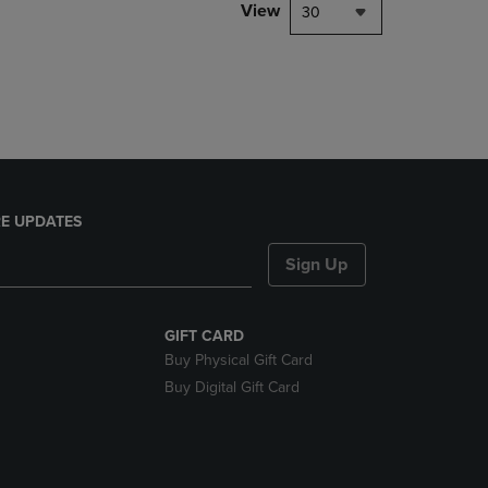
PAGE,
View
30
OR
DOWN
ARROW
KEY
TO
OPEN
SUBMENU.
E UPDATES
Sign Up
GIFT CARD
Buy Physical Gift Card
Buy Digital Gift Card