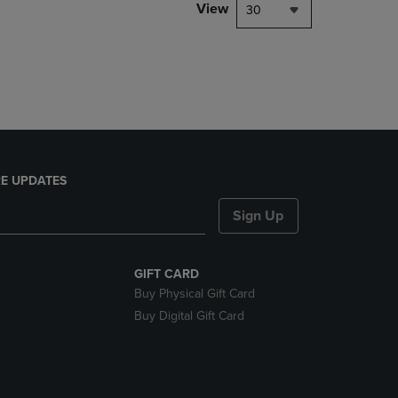
PAGE,
View
30
OR
DOWN
ARROW
KEY
TO
OPEN
SUBMENU.
E UPDATES
Sign Up
GIFT CARD
Buy Physical Gift Card
Buy Digital Gift Card