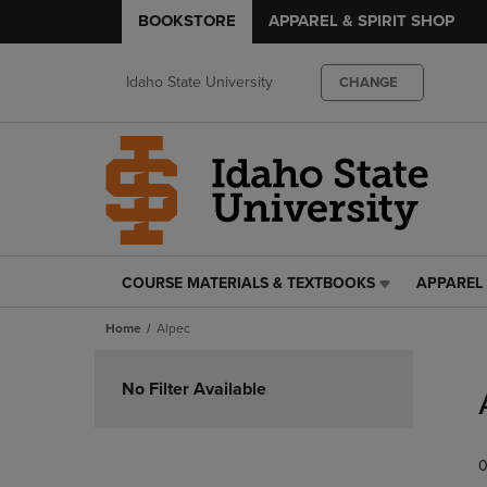
BOOKSTORE
APPAREL & SPIRIT SHOP
Idaho State University
CHANGE
COURSE MATERIALS & TEXTBOOKS
APPAREL 
COURSE
APPAREL
MATERIALS
&
Home
Alpec
&
SPIRIT
TEXTBOOKS
SHOP
Skip
LINK.
LINK.
to
No Filter Available
PRESS
PRESS
products
ENTER
ENTER
TO
TO
0
NAVIGATE
NAVIGAT