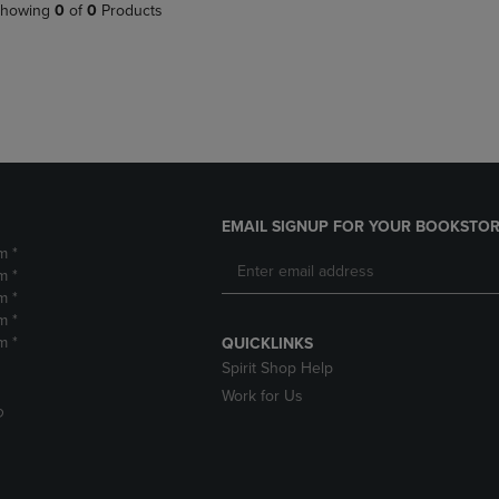
PAGE,
OR
howing
0
of
0
Products
OR
DOWN
DOWN
ARROW
ARROW
KEY
KEY
TO
TO
OPEN
OPEN
SUBMENU.
SUBMENU.
.
EMAIL SIGNUP FOR YOUR BOOKSTOR
m *
m *
m *
m *
m *
QUICKLINKS
Spirit Shop Help
Work for Us
D