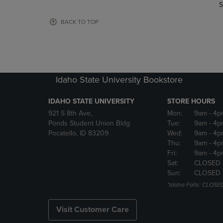
TO
TO
S
PAGE,
PAGE,
OR
OR
BACK TO TOP
DOWN
DOWN
ARROW
ARROW
KEY
KEY
TO
TO
OPEN
OPEN
Idaho State University Bookstore
SUBMENU.
SUBMENU
IDAHO STATE UNIVERSITY
STORE HOURS
921 S 8th Ave,
Mon:
9am
- 4p
Ponds Student Union Bldg
Tue:
9am
- 4p
Pocatello, ID 83209
Wed:
9am
- 4p
Thu:
9am
- 4p
Fri:
9am
- 4p
Sat:
CLOSED
Sun:
CLOSED
*Idaho Falls: CLOSE
Visit Customer Care