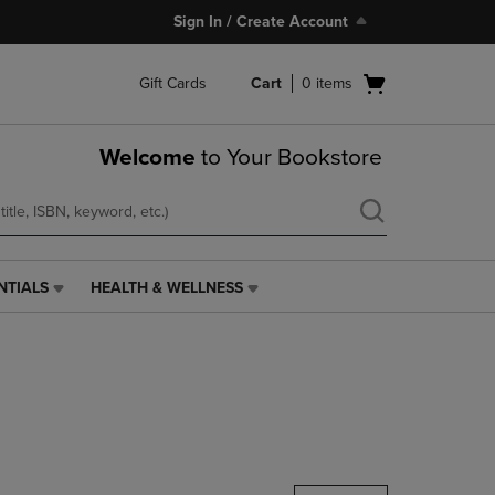
Sign In / Create Account
Open
Gift Cards
Cart
0
items
cart
menu
Welcome
to Your Bookstore
NTIALS
HEALTH & WELLNESS
HEALTH
&
WELLNESS
LINK.
PRESS
ENTER
TO
NAVIGATE
TO