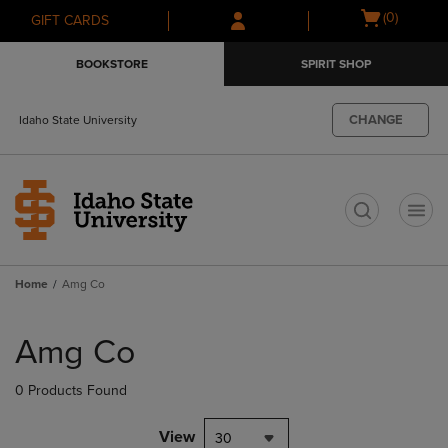
Skip
Skip
Open
(0)
GIFT CARDS
to
to
cart
main
main
menu
BOOKSTORE
SPIRIT SHOP
content
navigation
menu
CHANGE
Idaho State University
t
Home
Amg Co
Skip
to
Amg Co
products
0 Products Found
View
30