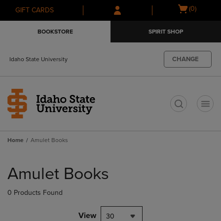
Skip
Skip
Open
(0)
GIFT CARDS
to
to
cart
main
main
menu
BOOKSTORE
SPIRIT SHOP
content
navigation
menu
CHANGE
Idaho State University
t
Home
Amulet Books
Skip
to
Amulet Books
products
0 Products Found
View
30