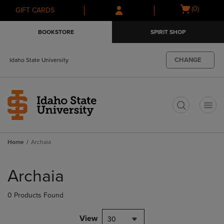
Skip
Skip
Open
(0)
GIFT CARDS
to
to
cart
main
main
menu
BOOKSTORE
SPIRIT SHOP
content
navigation
menu
CHANGE
Idaho State University
t
Home
Archaia
Skip
to
Archaia
products
0 Products Found
View
30