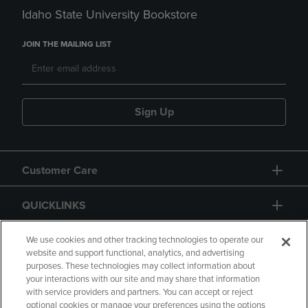
Idaho State University Bookstore
JOIN THE MAILING LIST
Sign Up
Customer Care
QUICKLINKS
GIFT CARD
We use cookies and other tracking technologies to operate our
website and support functional, analytics, and advertising
purposes. These technologies may collect information about
your interactions with our site and may share that information
with service providers and partners. You can accept or reject
optional cookies or manage your preferences using the options