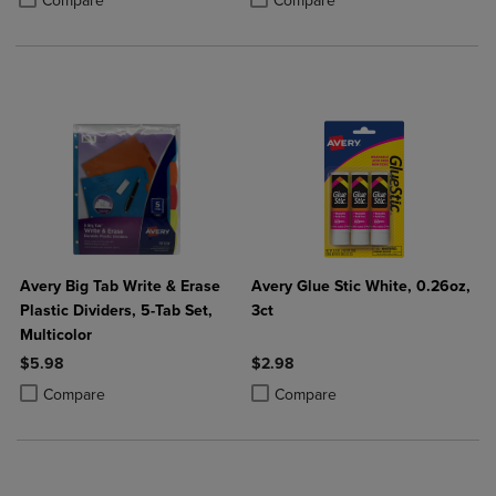
Compare
Compare
Avery Big Tab Write & Erase
Avery Glue Stic White, 0.26oz,
Plastic Dividers, 5-Tab Set,
3ct
Multicolor
$5.98
$2.98
Product added, Select 2 to 4 Products to Compare, Items added for c
Product removed, Select 2 to 4 Products to Compare, Items added for
Product added, Select 2 to 4 Produ
Product removed, Select 2 to 4 Pro
Compare
Compare