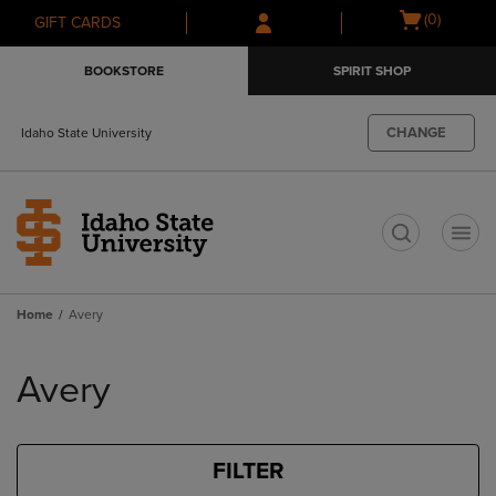
Skip
Skip
Open
(0)
GIFT CARDS
to
to
cart
main
main
menu
BOOKSTORE
SPIRIT SHOP
content
navigation
menu
CHANGE
Idaho State University
t
Home
Avery
Skip
to
Avery
products
FILTER