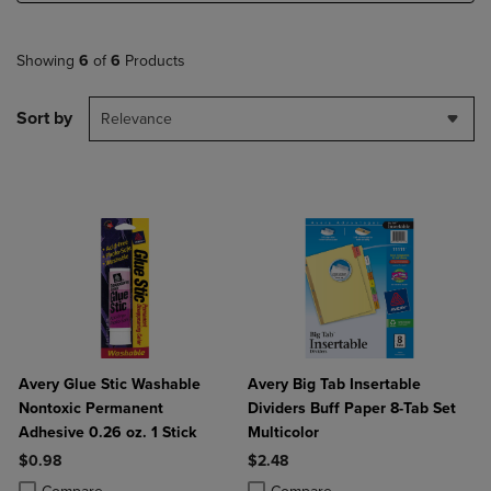
Showing
6
of
6
Products
Sort by
Relevance
Avery Glue Stic Washable
Avery Big Tab Insertable
Nontoxic Permanent
Dividers Buff Paper 8-Tab Set
Adhesive 0.26 oz. 1 Stick
Multicolor
$0.98
$2.48
Product added, Select 2 to 4 Products to Compare, Items added for c
Product removed, Select 2 to 4 Products to Compare, Items added for
Product added, Select 2 to 4 Produ
Product removed, Select 2 to 4 Pro