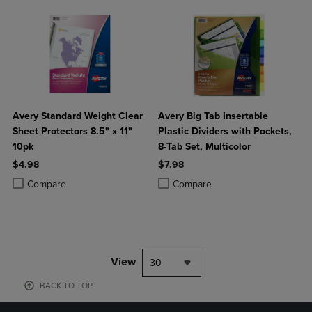
Avery Standard Weight Clear
Avery Big Tab Insertable
Sheet Protectors 8.5" x 11"
Plastic Dividers with Pockets,
10pk
8-Tab Set, Multicolor
$4.98
$7.98
Product added, Select 2 to 4 Products to Compare, Items added for c
Product removed, Select 2 to 4 Products to Compare, Items added for
Product added, Select 2 to 4 Produ
Product removed, Select 2 to 4 Pro
Compare
Compare
View
30
BACK TO TOP