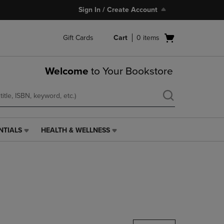
Sign In / Create Account
Open
Gift Cards
Cart
0
items
cart
menu
Welcome
to Your Bookstore
NTIALS
HEALTH & WELLNESS
HEALTH
&
WELLNESS
LINK.
PRESS
ENTER
TO
NAVIGATE
TO