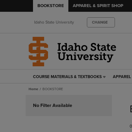
BOOKSTORE
APPAREL & SPIRIT SHOP
Idaho State University
CHANGE
COURSE MATERIALS & TEXTBOOKS
APPAREL 
COURSE
APPAREL
MATERIALS
&
Home
BOOKSTORE
&
SPIRIT
TEXTBOOKS
SHOP
Skip
LINK.
LINK.
to
No Filter Available
PRESS
PRESS
products
ENTER
ENTER
TO
TO
0
NAVIGATE
NAVIGAT