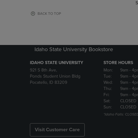
TO
TO
S
PAGE,
PAGE,
OR
OR
BACK TO TOP
DOWN
DOWN
ARROW
ARROW
KEY
KEY
TO
TO
OPEN
OPEN
Idaho State University Bookstore
SUBMENU.
SUBMENU
IDAHO STATE UNIVERSITY
STORE HOURS
921 S 8th Ave,
Mon:
9am
- 4p
Ponds Student Union Bldg
Tue:
9am
- 4p
Pocatello, ID 83209
Wed:
9am
- 4p
Thu:
9am
- 4p
Fri:
9am
- 4p
Sat:
CLOSED
Sun:
CLOSED
*Idaho Falls: CLOSE
Visit Customer Care