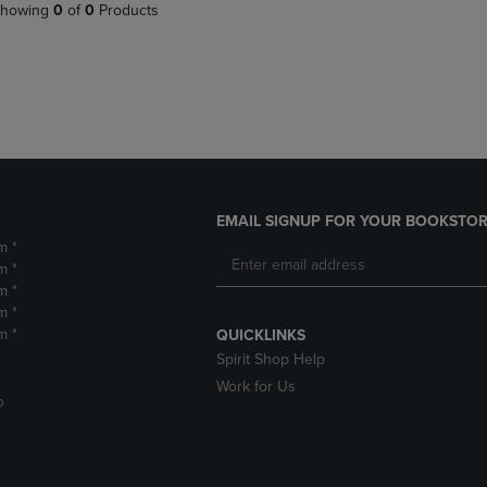
PAGE,
OR
howing
0
of
0
Products
OR
DOWN
DOWN
ARROW
ARROW
KEY
KEY
TO
TO
OPEN
OPEN
SUBMENU.
SUBMENU.
.
EMAIL SIGNUP FOR YOUR BOOKSTOR
m *
m *
m *
m *
m *
QUICKLINKS
Spirit Shop Help
Work for Us
D