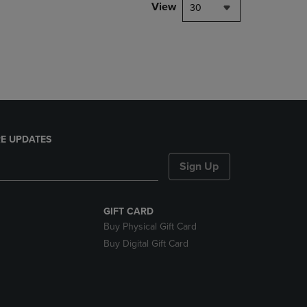
PAGE,
View
30
OR
DOWN
ARROW
KEY
TO
OPEN
SUBMENU.
E UPDATES
Sign Up
GIFT CARD
Buy Physical Gift Card
Buy Digital Gift Card