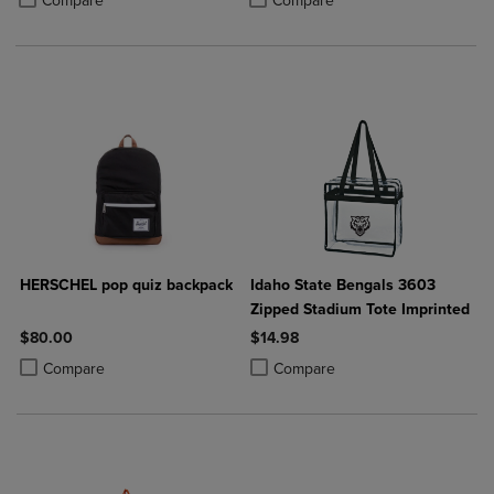
Compare
Compare
HERSCHEL pop quiz backpack
Idaho State Bengals 3603
Zipped Stadium Tote Imprinted
$80.00
$14.98
Product added, Select 2 to 4 Products to Compare, Items added for c
Product removed, Select 2 to 4 Products to Compare, Items added for
Product added, Select 2 to 4 Produ
Product removed, Select 2 to 4 Pro
Compare
Compare