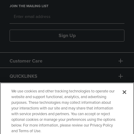
JOIN THE MAILING LIST
Sign Up
Customer Care
QUICKLINKS
GIFT CARD
We use cookies and other tracking technologies to operate our
website and support functional, analytics, and advertising
purposes. These technologies may collect information about
your interactions with our site and may share that information
with service providers and partners. You can accept or reject
optional cookies or manage your preferences using the options
below. For more information, please review our Privacy Policy
Copyright
Privacy Policy
Accessibility
and Terms of Use.