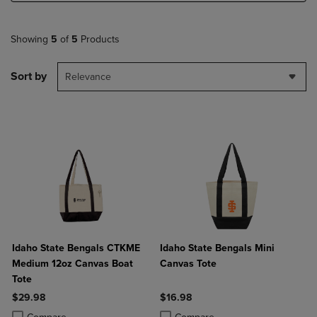
Showing
5
of
5
Products
Sort by
Relevance
Idaho State Bengals CTKME
Idaho State Bengals Mini
Medium 12oz Canvas Boat
Canvas Tote
Tote
$29.98
$16.98
Product added, Select 2 to 4 Products to Compare, Items added for c
Product removed, Select 2 to 4 Products to Compare, Items added for
Product added, Select 2 to 4 Produ
Product removed, Select 2 to 4 Pro