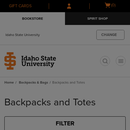
Skip
Skip
Open
(0)
GIFT CARDS
to
to
cart
main
main
menu
BOOKSTORE
SPIRIT SHOP
content
navigation
menu
CHANGE
Idaho State University
t
Home
Backpacks & Bags
Backpacks and Totes
Skip
to
Backpacks and Totes
products
FILTER