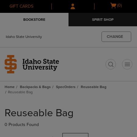
Skip
Skip
Open
(0)
GIFT CARDS
to
to
cart
main
main
menu
BOOKSTORE
SPIRIT SHOP
content
navigation
menu
CHANGE
Idaho State University
t
Home
Backpacks & Bags
SpecOrders
Reuseable Bag
Reuseable Bag
Skip
to
Reuseable Bag
products
0 Products Found