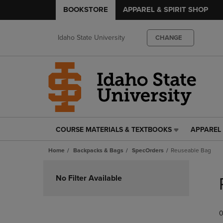
BOOKSTORE
APPAREL & SPIRIT SHOP
Idaho State University
CHANGE
COURSE MATERIALS & TEXTBOOKS
APPAREL 
COURSE
APPAREL
MATERIALS
&
Home
Backpacks & Bags
SpecOrders
Reuseable Bag
&
SPIRIT
TEXTBOOKS
SHOP
Skip
LINK.
LINK.
to
No Filter Available
PRESS
PRESS
products
ENTER
ENTER
TO
TO
0
NAVIGATE
NAVIGAT