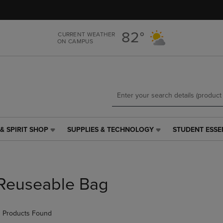
Skip
Skip
to
to
main
main
82°
CURRENT WEATHER
content
navigation
ON CAMPUS
menu
& SPIRIT SHOP
SUPPLIES & TECHNOLOGY
STUDENT ESSE
SUPPLIES
STUDENT
&
ESSENTIALS
TECHNOLOGY
LINK.
LINK.
PRESS
PRESS
ENTER
Reuseable Bag
ENTER
TO
TO
NAVIGATE
NAVIGATE
TO
 Products Found
E
TO
PAGE,