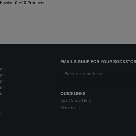
PAGE,
OR
howing
0
of
0
Products
OR
DOWN
DOWN
ARROW
ARROW
KEY
KEY
TO
TO
OPEN
OPEN
SUBMENU.
SUBMENU.
.
EMAIL SIGNUP FOR YOUR BOOKSTOR
m *
m *
m *
m *
m *
QUICKLINKS
Spirit Shop Help
Work for Us
D