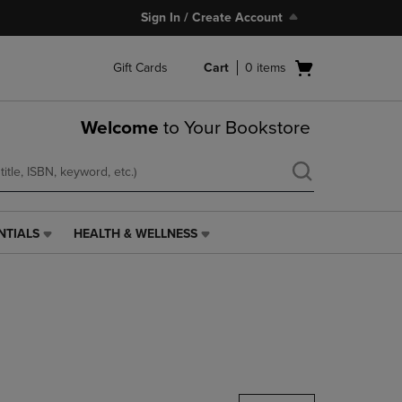
Sign In / Create Account
Open
Gift Cards
Cart
0
items
cart
menu
Welcome
to Your Bookstore
NTIALS
HEALTH & WELLNESS
HEALTH
&
WELLNESS
LINK.
PRESS
ENTER
TO
NAVIGATE
TO