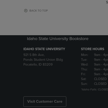
TO
TO
S
PAGE,
PAGE,
OR
OR
BACK TO TOP
DOWN
DOWN
ARROW
ARROW
KEY
KEY
TO
TO
OPEN
OPEN
Idaho State University Bookstore
SUBMENU.
SUBMENU
IDAHO STATE UNIVERSITY
STORE HOURS
921 S 8th Ave,
Mon:
9am
- 4p
Ponds Student Union Bldg
Tue:
9am
- 4p
Pocatello, ID 83209
Wed:
9am
- 4p
Thu:
9am
- 4p
Fri:
9am
- 4p
Sat:
CLOSED
Sun:
CLOSED
*Idaho Falls: CLOSE
Visit Customer Care