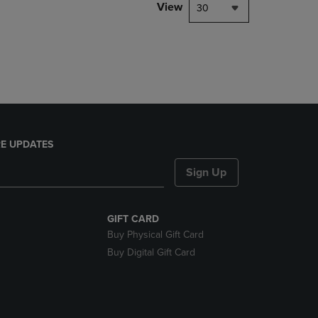
PAGE,
View
30
OR
DOWN
ARROW
KEY
TO
OPEN
SUBMENU.
E UPDATES
Sign Up
GIFT CARD
Buy Physical Gift Card
Buy Digital Gift Card