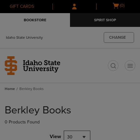
Skip
Skip
Open
(0)
GIFT CARDS
to
to
cart
main
main
menu
BOOKSTORE
SPIRIT SHOP
content
navigation
menu
CHANGE
Idaho State University
t
Home
Berkley Books
Skip
to
Berkley Books
products
0 Products Found
View
30