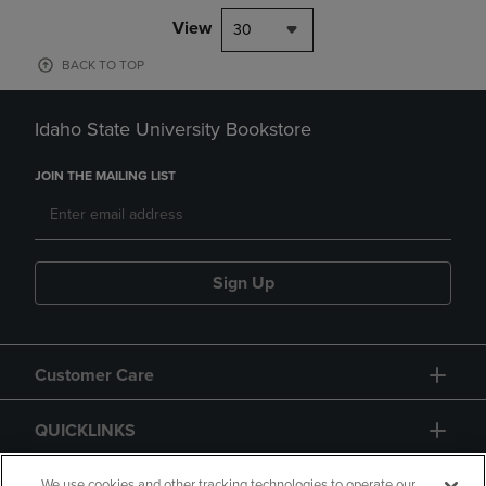
View
30
BACK TO TOP
Idaho State University Bookstore
JOIN THE MAILING LIST
Sign Up
Customer Care
QUICKLINKS
We use cookies and other tracking technologies to operate our