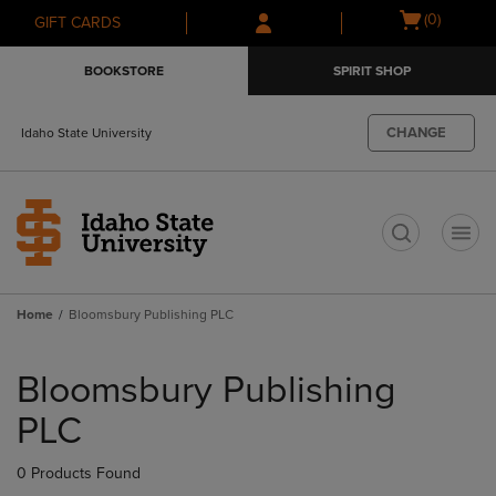
Skip
Skip
Open
(0)
GIFT CARDS
to
to
cart
main
main
menu
BOOKSTORE
SPIRIT SHOP
content
navigation
menu
CHANGE
Idaho State University
t
Home
Bloomsbury Publishing PLC
Skip
to
Bloomsbury Publishing
products
PLC
0 Products Found