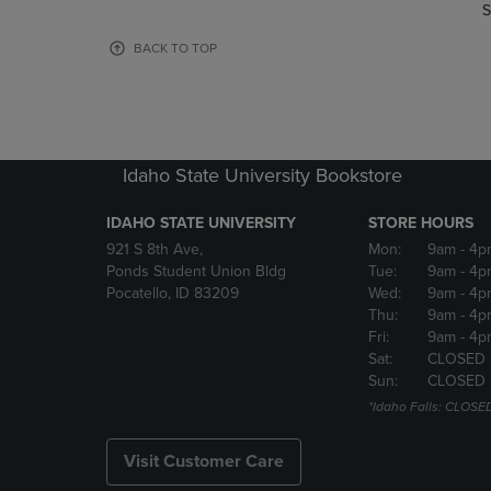
TO
TO
S
PAGE,
PAGE,
OR
OR
BACK TO TOP
DOWN
DOWN
ARROW
ARROW
KEY
KEY
TO
TO
OPEN
OPEN
Idaho State University Bookstore
SUBMENU.
SUBMENU
IDAHO STATE UNIVERSITY
STORE HOURS
921 S 8th Ave,
Mon:
9am
- 4p
Ponds Student Union Bldg
Tue:
9am
- 4p
Pocatello, ID 83209
Wed:
9am
- 4p
Thu:
9am
- 4p
Fri:
9am
- 4p
Sat:
CLOSED
Sun:
CLOSED
*Idaho Falls: CLOSE
Visit Customer Care