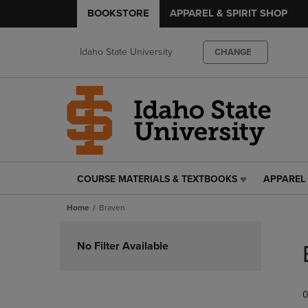
BOOKSTORE
APPAREL & SPIRIT SHOP
Idaho State University
CHANGE
COURSE MATERIALS & TEXTBOOKS
APPAREL 
COURSE
APPAREL
MATERIALS
&
Home
Braven
&
SPIRIT
TEXTBOOKS
SHOP
Skip
LINK.
LINK.
to
No Filter Available
PRESS
PRESS
products
ENTER
ENTER
TO
TO
0
NAVIGATE
NAVIGAT