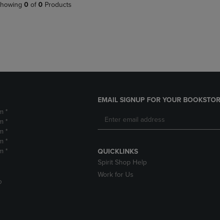
PAGE,
OR
howing
0
of
0
Products
OR
DOWN
DOWN
ARROW
ARROW
KEY
KEY
TO
TO
OPEN
OPEN
SUBMENU.
SUBMENU.
.
EMAIL SIGNUP FOR YOUR BOOKSTOR
m *
m *
m *
m *
m *
QUICKLINKS
Spirit Shop Help
Work for Us
D