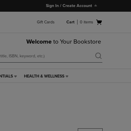
Sign In / Create Account
Open
Gift Cards
Cart
0
items
cart
menu
Welcome
to Your Bookstore
NTIALS
HEALTH & WELLNESS
HEALTH
&
WELLNESS
LINK.
PRESS
ENTER
TO
NAVIGATE
TO