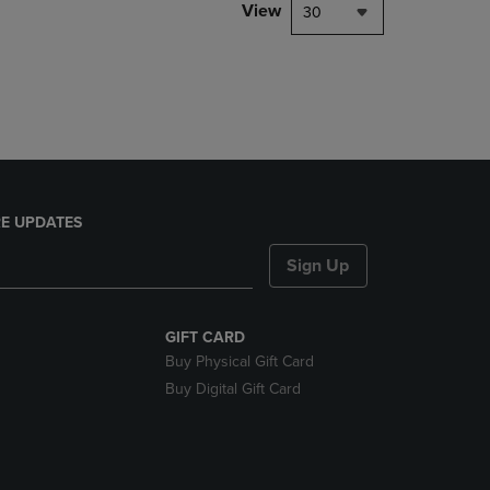
PAGE,
View
30
OR
DOWN
ARROW
KEY
TO
OPEN
SUBMENU.
E UPDATES
Sign Up
GIFT CARD
Buy Physical Gift Card
Buy Digital Gift Card