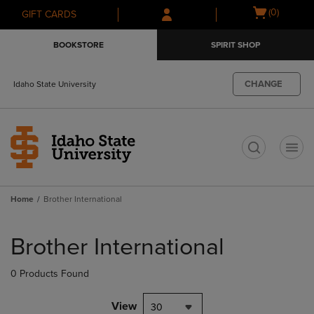
Skip
Skip
Open
(0)
GIFT CARDS
to
to
cart
main
main
menu
BOOKSTORE
SPIRIT SHOP
content
navigation
menu
CHANGE
Idaho State University
t
Home
Brother International
Skip
to
Brother International
products
0 Products Found
View
30