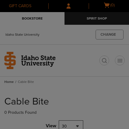
Skip
Skip
Open
(0)
GIFT CARDS
to
to
cart
main
main
menu
BOOKSTORE
SPIRIT SHOP
content
navigation
menu
CHANGE
Idaho State University
t
Home
Cable Bite
Skip
to
Cable Bite
products
0 Products Found
View
30