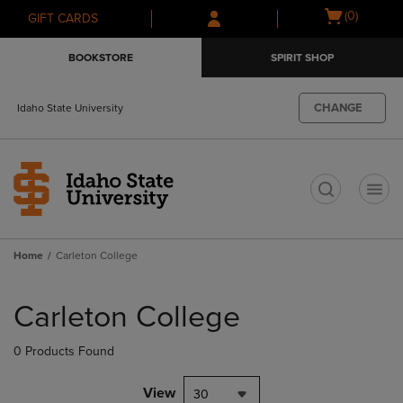
Skip
Skip
Open
(0)
GIFT CARDS
to
to
cart
main
main
menu
BOOKSTORE
SPIRIT SHOP
content
navigation
menu
CHANGE
Idaho State University
t
Home
Carleton College
Skip
to
Carleton College
products
0 Products Found
View
30