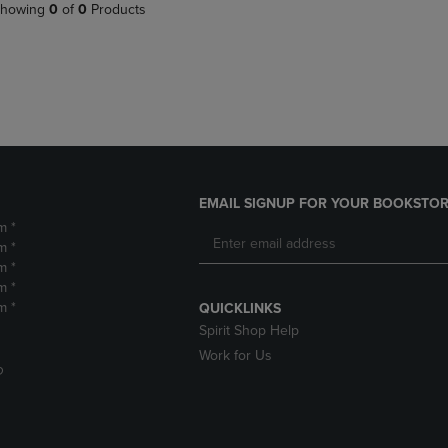
PAGE,
OR
howing
0
of
0
Products
OR
DOWN
DOWN
ARROW
ARROW
KEY
KEY
TO
TO
OPEN
OPEN
SUBMENU.
SUBMENU.
.
EMAIL SIGNUP FOR YOUR BOOKSTOR
m *
m *
m *
m *
m *
QUICKLINKS
Spirit Shop Help
Work for Us
D