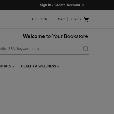
Sign In / Create Account
Open
Gift Cards
Cart
0
items
cart
menu
Welcome
to Your Bookstore
NTIALS
HEALTH & WELLNESS
HEALTH
&
WELLNESS
LINK.
PRESS
ENTER
TO
NAVIGATE
TO