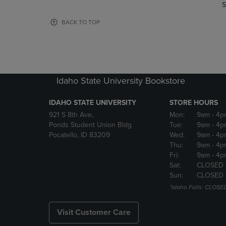
TO
TO
S
PAGE,
PAGE,
OR
OR
BACK TO TOP
DOWN
DOWN
ARROW
ARROW
KEY
KEY
TO
TO
OPEN
OPEN
Idaho State University Bookstore
SUBMENU.
SUBMENU
IDAHO STATE UNIVERSITY
STORE HOURS
921 S 8th Ave,
Mon:
9am
- 4p
Ponds Student Union Bldg
Tue:
9am
- 4p
Pocatello, ID 83209
Wed:
9am
- 4p
Thu:
9am
- 4p
Fri:
9am
- 4p
Sat:
CLOSED
Sun:
CLOSED
*Idaho Falls: CLOSE
Visit Customer Care