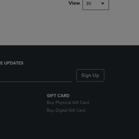
PAGE,
View
30
OR
DOWN
ARROW
KEY
TO
OPEN
SUBMENU.
E UPDATES
Sign Up
GIFT CARD
Buy Physical Gift Card
Buy Digital Gift Card