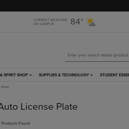
Skip
Skip
to
to
main
main
84°
CURRENT WEATHER
content
navigation
ON CAMPUS
menu
& SPIRIT SHOP
SUPPLIES & TECHNOLOGY
STUDENT ESSE
SUPPLIES
STUDENT
&
ESSENTIALS
 Plate
TECHNOLOGY
LINK.
LINK.
PRESS
PRESS
ENTER
Auto License Plate
ENTER
TO
TO
NAVIGATE
NAVIGATE
TO
 Products Found
E
TO
PAGE,