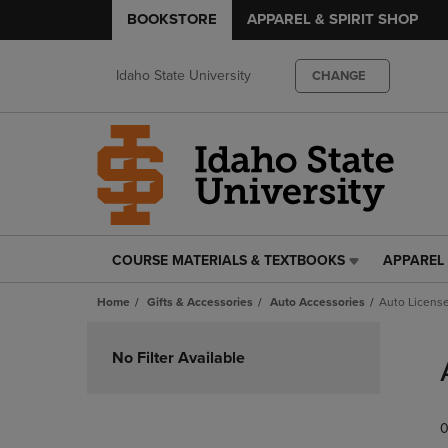
BOOKSTORE
APPAREL & SPIRIT SHOP
Idaho State University
CHANGE
COURSE MATERIALS & TEXTBOOKS
APPAREL 
COURSE
APPAREL
MATERIALS
&
Home
Gifts & Accessories
Auto Accessories
Auto License
&
SPIRIT
TEXTBOOKS
SHOP
Skip
LINK.
LINK.
to
No Filter Available
PRESS
PRESS
products
ENTER
ENTER
TO
TO
0
NAVIGATE
NAVIGAT