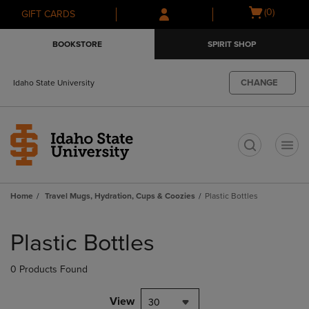
Skip
Skip
Open
(0)
GIFT CARDS
to
to
cart
main
main
menu
BOOKSTORE
SPIRIT SHOP
content
navigation
menu
CHANGE
Idaho State University
t
Home
Travel Mugs, Hydration, Cups & Coozies
Plastic Bottles
Skip
to
Plastic Bottles
products
0 Products Found
View
30