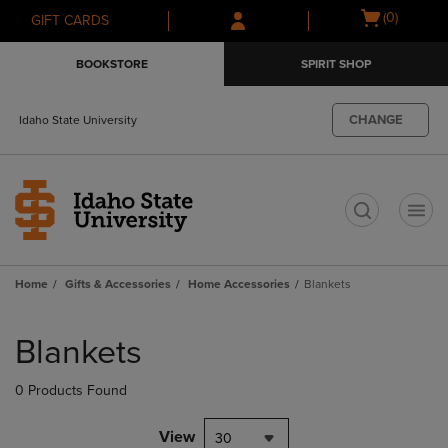
Skip
Skip
Open
(0)
GIFT CARDS
to
to
cart
main
main
menu
BOOKSTORE
SPIRIT SHOP
content
navigation
menu
CHANGE
Idaho State University
t
Home
Gifts & Accessories
Home Accessories
Blankets
Skip
to
Blankets
products
0 Products Found
View
30