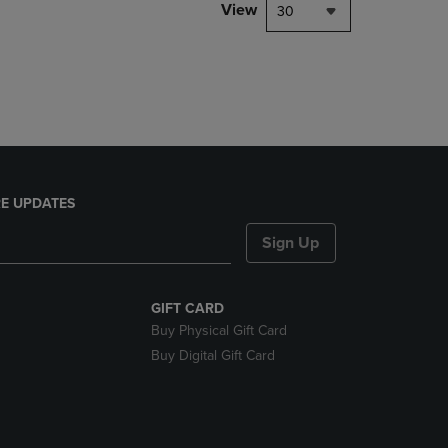
PAGE,
View
30
OR
DOWN
ARROW
KEY
TO
OPEN
SUBMENU.
E UPDATES
Sign Up
GIFT CARD
Buy Physical Gift Card
Buy Digital Gift Card