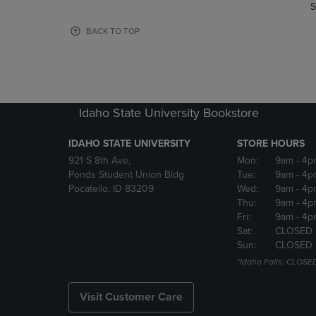
TO
TO
S
PAGE,
PAGE,
OR
OR
BACK TO TOP
DOWN
DOWN
ARROW
ARROW
KEY
KEY
TO
TO
OPEN
OPEN
Idaho State University Bookstore
SUBMENU.
SUBMENU
IDAHO STATE UNIVERSITY
STORE HOURS
921 S 8th Ave,
Mon:
9am
- 4p
Ponds Student Union Bldg
Tue:
9am
- 4p
Pocatello, ID 83209
Wed:
9am
- 4p
Thu:
9am
- 4p
Fri:
9am
- 4p
Sat:
CLOSED
Sun:
CLOSED
*Idaho Falls: CLOSE
Visit Customer Care