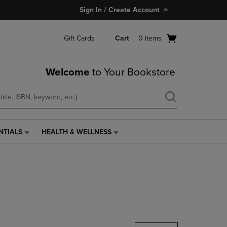
Sign In / Create Account
Open
Gift Cards
Cart
0
items
cart
menu
Welcome
to Your Bookstore
NTIALS
HEALTH & WELLNESS
HEALTH
&
WELLNESS
LINK.
PRESS
ENTER
TO
NAVIGATE
TO