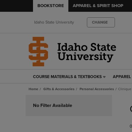
BOOKSTORE
APPAREL & SPIRIT SHOP
Idaho State University
CHANGE
COURSE MATERIALS & TEXTBOOKS
APPAREL 
COURSE
APPAREL
MATERIALS
&
Home
Gifts & Accessories
Personal Accessories
Clinique
&
SPIRIT
TEXTBOOKS
SHOP
Skip
LINK.
LINK.
to
No Filter Available
PRESS
PRESS
products
ENTER
ENTER
TO
TO
0
NAVIGATE
NAVIGAT