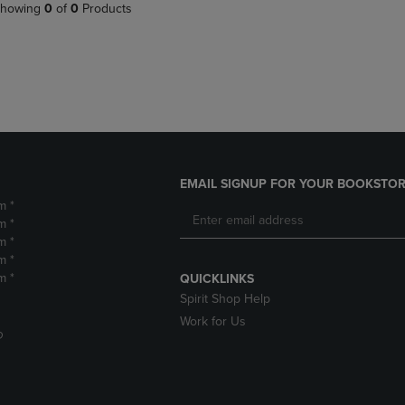
PAGE,
OR
howing
0
of
0
Products
OR
DOWN
DOWN
ARROW
ARROW
KEY
KEY
TO
TO
OPEN
OPEN
SUBMENU.
SUBMENU.
.
EMAIL SIGNUP FOR YOUR BOOKSTOR
m *
m *
m *
m *
m *
QUICKLINKS
Spirit Shop Help
Work for Us
D