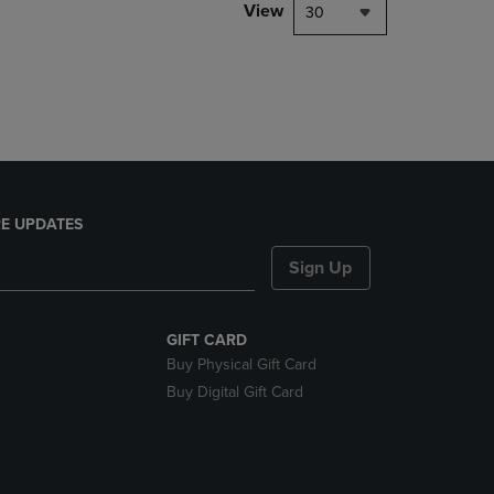
PAGE,
View
30
OR
DOWN
ARROW
KEY
TO
OPEN
SUBMENU.
E UPDATES
Sign Up
GIFT CARD
Buy Physical Gift Card
Buy Digital Gift Card