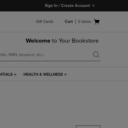
Sign In / Create Account
Open
Gift Cards
Cart
0
items
cart
menu
Welcome
to Your Bookstore
NTIALS
HEALTH & WELLNESS
HEALTH
&
WELLNESS
LINK.
PRESS
ENTER
TO
NAVIGATE
TO