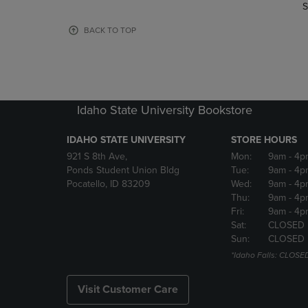
TO
TO
S
PAGE,
PAGE,
OR
OR
BACK TO TOP
DOWN
DOWN
ARROW
ARROW
KEY
KEY
TO
TO
OPEN
OPEN
Idaho State University Bookstore
SUBMENU.
SUBMENU
IDAHO STATE UNIVERSITY
STORE HOURS
921 S 8th Ave,
Mon:
9am
- 4p
Ponds Student Union Bldg
Tue:
9am
- 4p
Pocatello, ID 83209
Wed:
9am
- 4p
Thu:
9am
- 4p
Fri:
9am
- 4p
Sat:
CLOSED
Sun:
CLOSED
*Idaho Falls: CLOSE
Visit Customer Care