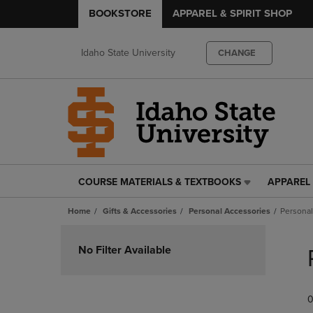
BOOKSTORE
APPAREL & SPIRIT SHOP
Idaho State University
CHANGE
COURSE MATERIALS & TEXTBOOKS
APPAREL 
COURSE
APPAREL
MATERIALS
&
Home
Gifts & Accessories
Personal Accessories
Personal
&
SPIRIT
TEXTBOOKS
SHOP
Skip
LINK.
LINK.
to
No Filter Available
PRESS
PRESS
products
ENTER
ENTER
TO
TO
0
NAVIGATE
NAVIGAT