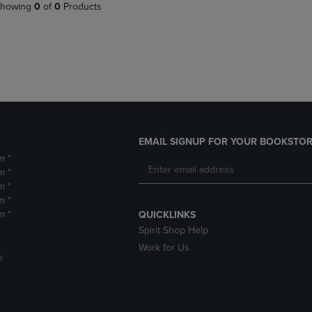
PAGE,
OR
howing
0
of
0
Products
OR
DOWN
DOWN
ARROW
ARROW
KEY
KEY
TO
TO
OPEN
OPEN
SUBMENU.
SUBMENU.
.
EMAIL SIGNUP FOR YOUR BOOKSTOR
m *
m *
m *
m *
m *
QUICKLINKS
Spirit Shop Help
Work for Us
D