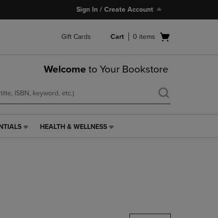
Sign In / Create Account
Open
Gift Cards
Cart
0
items
cart
menu
Welcome
to Your Bookstore
NTIALS
HEALTH & WELLNESS
HEALTH
&
WELLNESS
LINK.
PRESS
ENTER
TO
NAVIGATE
TO