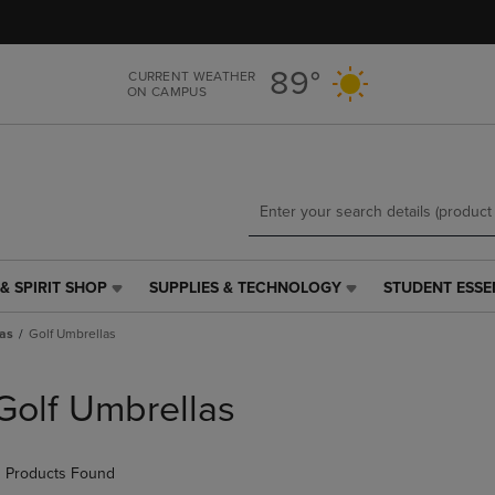
Skip
Skip
to
to
main
main
89°
CURRENT WEATHER
content
navigation
ON CAMPUS
menu
& SPIRIT SHOP
SUPPLIES & TECHNOLOGY
STUDENT ESSE
SUPPLIES
STUDENT
&
ESSENTIALS
as
Golf Umbrellas
TECHNOLOGY
LINK.
LINK.
PRESS
PRESS
ENTER
Golf Umbrellas
ENTER
TO
TO
NAVIGATE
NAVIGATE
TO
 Products Found
E
TO
PAGE,