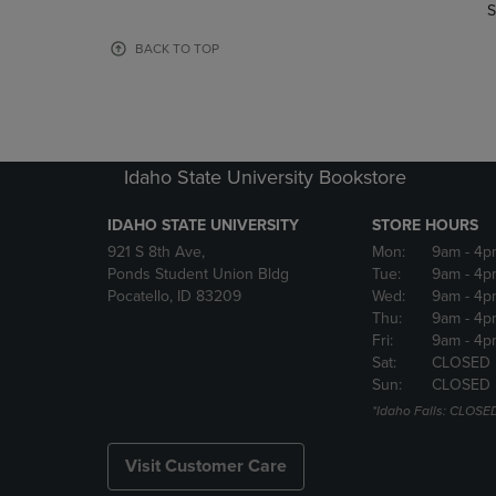
TO
TO
S
PAGE,
PAGE,
OR
OR
BACK TO TOP
DOWN
DOWN
ARROW
ARROW
KEY
KEY
TO
TO
OPEN
OPEN
Idaho State University Bookstore
SUBMENU.
SUBMENU
IDAHO STATE UNIVERSITY
STORE HOURS
921 S 8th Ave,
Mon:
9am
- 4p
Ponds Student Union Bldg
Tue:
9am
- 4p
Pocatello, ID 83209
Wed:
9am
- 4p
Thu:
9am
- 4p
Fri:
9am
- 4p
Sat:
CLOSED
Sun:
CLOSED
*Idaho Falls: CLOSE
Visit Customer Care