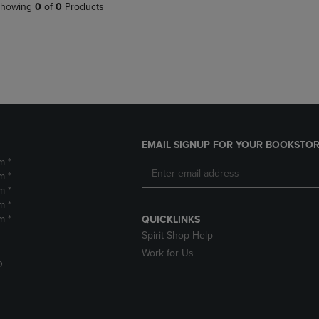
PAGE,
OR
howing
0
of
0
Products
OR
DOWN
DOWN
ARROW
ARROW
KEY
KEY
TO
TO
OPEN
OPEN
SUBMENU.
SUBMENU.
.
EMAIL SIGNUP FOR YOUR BOOKSTOR
m *
m *
m *
m *
m *
QUICKLINKS
Spirit Shop Help
Work for Us
D