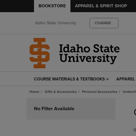
BOOKSTORE
APPAREL & SPIRIT SHOP
Idaho State University
CHANGE
COURSE MATERIALS & TEXTBOOKS
APPAREL 
COURSE
APPAREL
MATERIALS
&
Home
Gifts & Accessories
Personal Accessories
Umbrell
&
SPIRIT
TEXTBOOKS
SHOP
Skip
LINK.
LINK.
to
No Filter Available
PRESS
PRESS
products
ENTER
ENTER
TO
TO
0
NAVIGATE
NAVIGAT