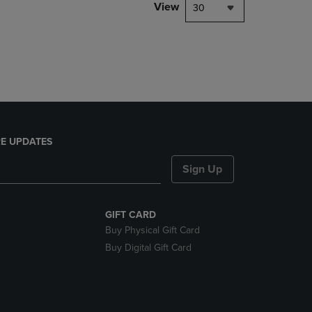
PAGE,
View
30
OR
DOWN
ARROW
KEY
TO
OPEN
SUBMENU.
E UPDATES
Sign Up
GIFT CARD
Buy Physical Gift Card
Buy Digital Gift Card