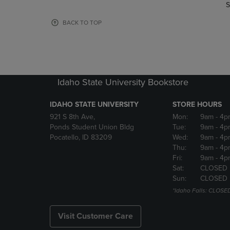
TO
TO
S
PAGE,
PAGE,
OR
OR
BACK TO TOP
DOWN
DOWN
ARROW
ARROW
KEY
KEY
TO
TO
OPEN
OPEN
Idaho State University Bookstore
SUBMENU.
SUBMENU
IDAHO STATE UNIVERSITY
STORE HOURS
921 S 8th Ave,
Mon:
9am
- 4p
Ponds Student Union Bldg
Tue:
9am
- 4p
Pocatello, ID 83209
Wed:
9am
- 4p
Thu:
9am
- 4p
Fri:
9am
- 4p
Sat:
CLOSED
Sun:
CLOSED
*Idaho Falls: CLOSE
Visit Customer Care