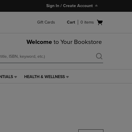
Sign In / Create Account
Open
Gift Cards
Cart
0
items
cart
menu
Welcome
to Your Bookstore
NTIALS
HEALTH & WELLNESS
HEALTH
&
WELLNESS
LINK.
PRESS
ENTER
TO
NAVIGATE
TO