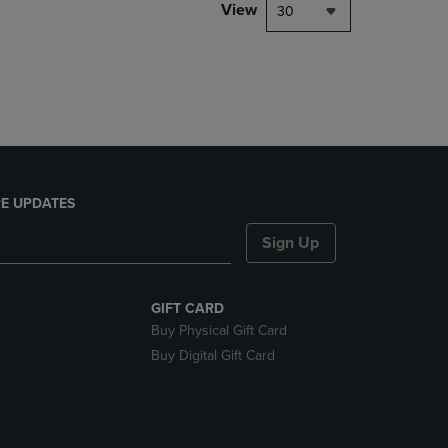
PAGE,
View
30
OR
DOWN
ARROW
KEY
TO
OPEN
SUBMENU.
E UPDATES
Sign Up
GIFT CARD
Buy Physical Gift Card
Buy Digital Gift Card