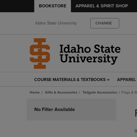
BOOKSTORE
APPAREL & SPIRIT SHOP
Idaho State University
CHANGE
COURSE MATERIALS & TEXTBOOKS
APPAREL 
COURSE
APPAREL
MATERIALS
&
Home
Gifts & Accessories
Tailgate Accessories
Flags & 
&
SPIRIT
TEXTBOOKS
SHOP
Skip
LINK.
LINK.
to
No Filter Available
PRESS
PRESS
products
ENTER
ENTER
TO
TO
0
NAVIGATE
NAVIGAT