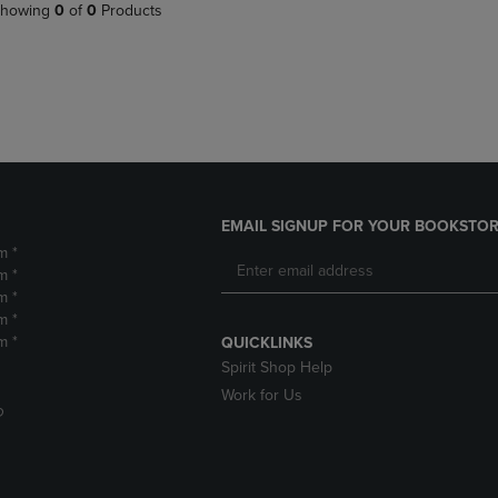
PAGE,
OR
howing
0
of
0
Products
OR
DOWN
DOWN
ARROW
ARROW
KEY
KEY
TO
TO
OPEN
OPEN
SUBMENU.
SUBMENU.
.
EMAIL SIGNUP FOR YOUR BOOKSTOR
m *
m *
m *
m *
m *
QUICKLINKS
Spirit Shop Help
Work for Us
D