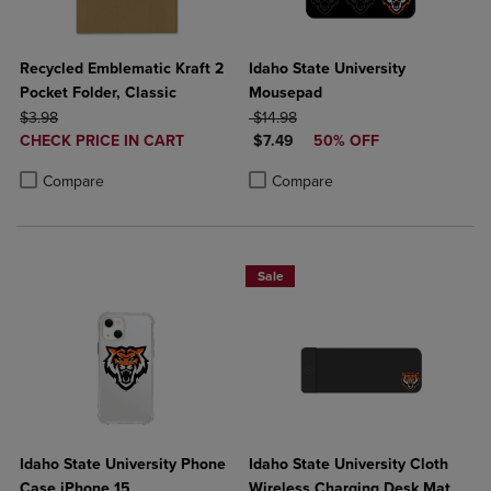
Recycled Emblematic Kraft 2
Idaho State University
Pocket Folder, Classic
Mousepad
ORIGINAL PRICE
ORIGINAL PRICE
$3.98
$14.98
DISCOUNTED
DISCOUNTED PRICE
CHECK PRICE IN CART
$7.49
50% OFF
PRICE
Product added, Select 2 to 4 Products to Compare, Items added for c
Product removed, Select 2 to 4 Products to Compare, Items added for
Product added, Select 2 to 4 Produ
Product removed, Select 2 to 4 Pro
Compare
Compare
Sale
Idaho State University Phone
Idaho State University Cloth
Case iPhone 15
Wireless Charging Desk Mat,