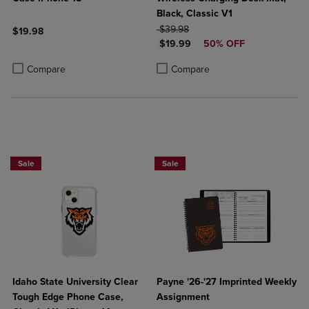
Black, Classic V1
ORIGINAL PRICE
$39.98
$19.98
DISCOUNTED PRICE
$19.99
50% OFF
Product added, Select 2 to 4 Products to Compare, Items added for c
Product removed, Select 2 to 4 Products to Compare, Items added for
Product added, Select 2 to 4 Produ
Product removed, Select 2 to 4 Pro
Compare
Compare
Sale
Sale
Idaho State University Clear
Payne '26-'27 Imprinted Weekly
Tough Edge Phone Case,
Assignment