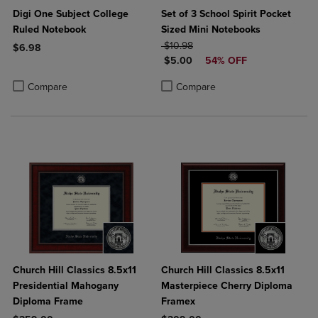
Digi One Subject College
Set of 3 School Spirit Pocket
Ruled Notebook
Sized Mini Notebooks
ORIGINAL PRICE
$10.98
$6.98
DISCOUNTED PRICE
$5.00
54% OFF
Product added, Select 2 to 4 Products to Compare, Items added for c
Product removed, Select 2 to 4 Products to Compare, Items added for
Product added, Select 2 to 4 Produ
Product removed, Select 2 to 4 Pro
Compare
Compare
Church Hill Classics 8.5x11
Church Hill Classics 8.5x11
Presidential Mahogany
Masterpiece Cherry Diploma
Diploma Frame
Framex