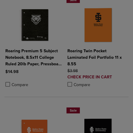
Sale
Roaring Premium 5 Subject
Roaring Twin Pocket
Notebook, 8.5x11 College
Laminated Foil Portfolio 11 x
Ruled 20lb Paper, Pressboard
8.55
Foil Cover
ORIGINAL PRICE
$3.98
$14.98
DISCOUNTED
CHECK PRICE IN CART
Product added, Select 2 to 4 Products to Compare, Items added for c
Product removed, Select 2 to 4 Products to Compare, Items added for
PRICE
Product added, Select 2 to 4 Produ
Product removed, Select 2 to 4 Pro
Compare
Compare
Sale