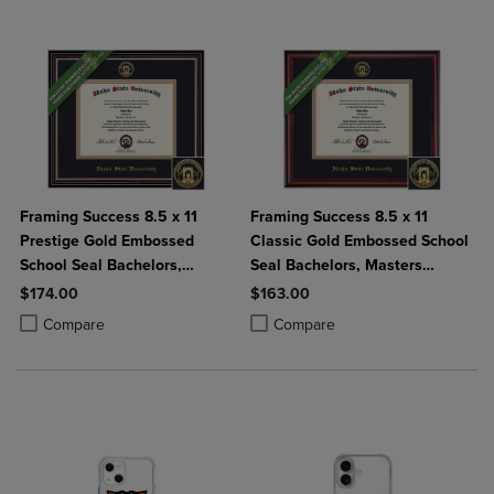
Framing Success 8.5 x 11
Framing Success 8.5 x 11
Prestige Gold Embossed
Classic Gold Embossed School
School Seal Bachelors,
Seal Bachelors, Masters
Masters Diploma Frame
Diploma Frame
$174.00
$163.00
Product added, Select 2 to 4 Products to Compare, Items added for c
Product removed, Select 2 to 4 Products to Compare, Items added for
Product added, Select 2 to 4 Produ
Product removed, Select 2 to 4 Pro
Compare
Compare