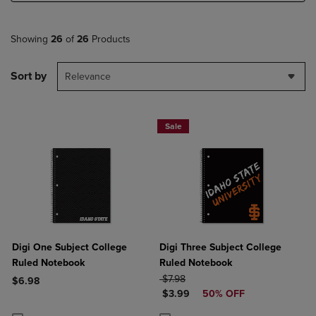
Showing
26
of
26
Products
Sort by
Relevance
Sale
Digi One Subject College
Digi Three Subject College
Ruled Notebook
Ruled Notebook
ORIGINAL PRICE
$7.98
$6.98
DISCOUNTED PRICE
$3.99
50% OFF
Product added, Select 2 to 4 Products to Compare, Items added for c
Product removed, Select 2 to 4 Products to Compare, Items added for