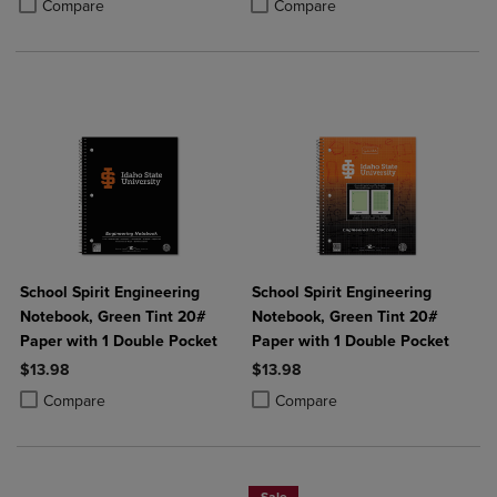
Product added, Select 2 to 4 Produ
Product removed, Select 2 to 4 Pro
Compare
Compare
School Spirit Engineering
School Spirit Engineering
Notebook, Green Tint 20#
Notebook, Green Tint 20#
Paper with 1 Double Pocket
Paper with 1 Double Pocket
$13.98
$13.98
Product added, Select 2 to 4 Products to Compare, Items added for c
Product removed, Select 2 to 4 Products to Compare, Items added for
Product added, Select 2 to 4 Produ
Product removed, Select 2 to 4 Pro
Compare
Compare