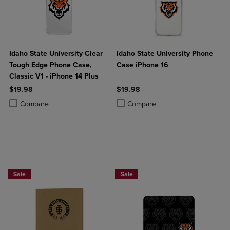
Idaho State University Clear
Idaho State University Phone
Tough Edge Phone Case,
Case iPhone 16
Classic V1 - iPhone 14 Plus
$19.98
$19.98
Product added, Select 2 to 4 Products to Compare, Items added for c
Product removed, Select 2 to 4 Products to Compare, Items added for
Product added, Select 2 to 4 Produ
Product removed, Select 2 to 4 Pro
Compare
Compare
Sale
Sale