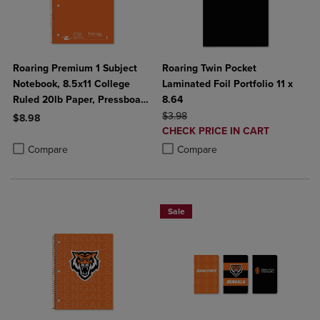
Roaring Premium 1 Subject
Roaring Twin Pocket
Notebook, 8.5x11 College
Laminated Foil Portfolio 11 x
Ruled 20lb Paper, Pressboard
8.64
Foil Cover
ORIGINAL PRICE
$3.98
$8.98
DISCOUNTED
CHECK PRICE IN CART
Product added, Select 2 to 4 Products to Compare, Items added for c
Product removed, Select 2 to 4 Products to Compare, Items added for
PRICE
Product added, Select 2 to 4 Produ
Product removed, Select 2 to 4 Pro
Compare
Compare
Sale