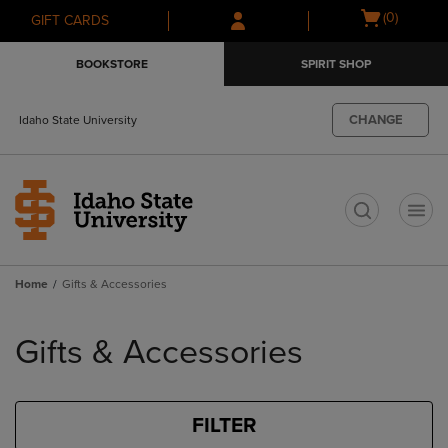
Skip
Skip
Open
(0)
GIFT CARDS
to
to
cart
main
main
menu
BOOKSTORE
SPIRIT SHOP
content
navigation
menu
CHANGE
Idaho State University
t
Home
Gifts & Accessories
Skip
to
Gifts & Accessories
products
FILTER