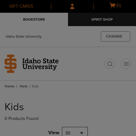
Skip
Skip
Open
(0)
GIFT CARDS
to
to
cart
main
main
menu
BOOKSTORE
SPIRIT SHOP
content
navigation
menu
CHANGE
Idaho State University
t
Home
Hats
Kids
Skip
to
Kids
products
0 Products Found
View
30