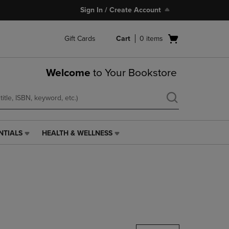
Sign In / Create Account
Open
Gift Cards
Cart
0
items
cart
menu
Welcome
to Your Bookstore
NTIALS
HEALTH & WELLNESS
HEALTH
&
WELLNESS
LINK.
PRESS
ENTER
TO
NAVIGATE
TO