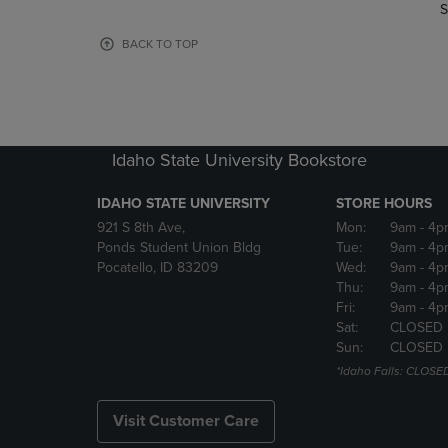
TO
TO
S
PAGE,
PAGE,
OR
OR
BACK TO TOP
DOWN
DOWN
ARROW
ARROW
KEY
KEY
TO
TO
OPEN
OPEN
Idaho State University Bookstore
SUBMENU.
SUBMENU
IDAHO STATE UNIVERSITY
STORE HOURS
921 S 8th Ave,
Mon:
9am
- 4p
Ponds Student Union Bldg
Tue:
9am
- 4p
Pocatello, ID 83209
Wed:
9am
- 4p
Thu:
9am
- 4p
Fri:
9am
- 4p
Sat:
CLOSED
Sun:
CLOSED
*Idaho Falls: CLOSE
Visit Customer Care