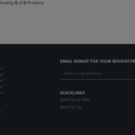
PAGE,
OR
howing
0
of
0
Products
OR
DOWN
DOWN
ARROW
ARROW
KEY
KEY
TO
TO
OPEN
OPEN
SUBMENU.
SUBMENU.
.
EMAIL SIGNUP FOR YOUR BOOKSTOR
m *
m *
m *
m *
m *
QUICKLINKS
Spirit Shop Help
Work for Us
D