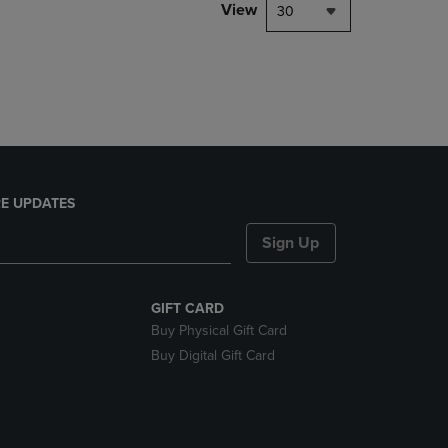
PAGE,
View
30
OR
DOWN
ARROW
KEY
TO
OPEN
SUBMENU.
E UPDATES
Sign Up
GIFT CARD
Buy Physical Gift Card
Buy Digital Gift Card