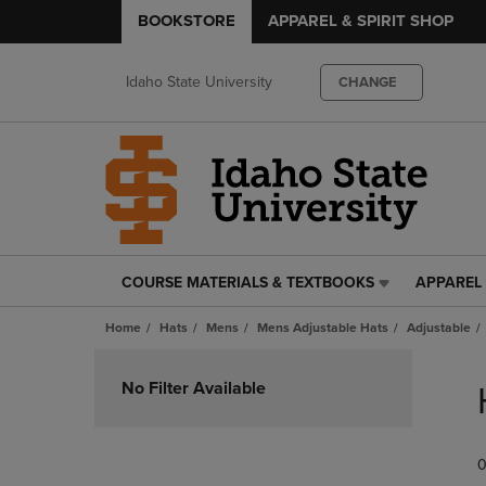
BOOKSTORE
APPAREL & SPIRIT SHOP
Idaho State University
CHANGE
COURSE MATERIALS & TEXTBOOKS
APPAREL 
COURSE
APPAREL
MATERIALS
&
Home
Hats
Mens
Mens Adjustable Hats
Adjustable
&
SPIRIT
TEXTBOOKS
SHOP
Skip
LINK.
LINK.
to
No Filter Available
PRESS
PRESS
products
ENTER
ENTER
TO
TO
0
NAVIGATE
NAVIGAT