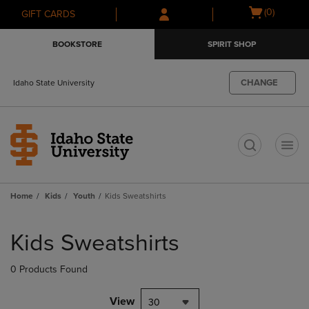
Skip
Skip
Open
(0)
GIFT CARDS
to
to
cart
main
main
menu
BOOKSTORE
SPIRIT SHOP
content
navigation
menu
CHANGE
Idaho State University
t
Home
Kids
Youth
Kids Sweatshirts
Skip
to
Kids Sweatshirts
products
0 Products Found
View
30