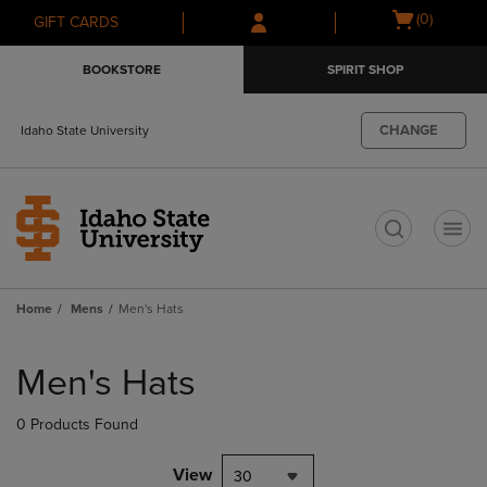
Skip
Skip
Open
(0)
GIFT CARDS
to
to
cart
main
main
menu
BOOKSTORE
SPIRIT SHOP
content
navigation
menu
CHANGE
Idaho State University
t
Home
Mens
Men's Hats
Skip
to
Men's Hats
products
0 Products Found
View
30