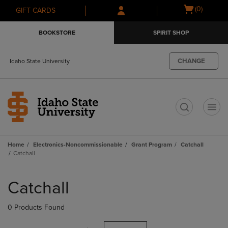
Skip
Skip
Open
(0)
GIFT CARDS
to
to
cart
main
main
menu
BOOKSTORE
SPIRIT SHOP
content
navigation
menu
CHANGE
Idaho State University
t
Home
Electronics-Noncommissionable
Grant Program
Catchall
Catchall
Skip
to
Catchall
products
0 Products Found