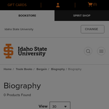
Skip
Skip
Open
(0)
GIFT CARDS
to
to
cart
main
main
menu
BOOKSTORE
SPIRIT SHOP
content
navigation
menu
CHANGE
Idaho State University
t
Home
Trade Books
Bargain
Biography
Biography
Skip
to
Biography
products
0 Products Found
View
30