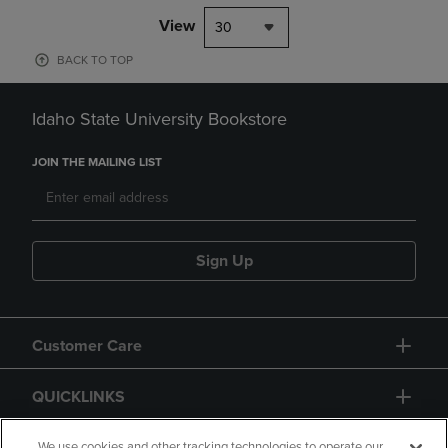
View
30
BACK TO TOP
Idaho State University Bookstore
JOIN THE MAILING LIST
Sign Up
Customer Care
QUICKLINKS
We use cookies and other tracking technologies to operate our