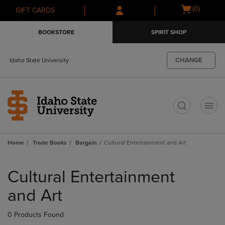
Skip
Skip
Open
(0)
GIFT CARDS
to
to
cart
main
main
menu
BOOKSTORE
SPIRIT SHOP
content
navigation
menu
CHANGE
Idaho State University
t
Home
Trade Books
Bargain
Cultural Entertainment and Art
Skip
to
Cultural Entertainment
products
and Art
0 Products Found