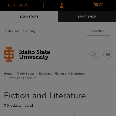
Skip
Skip
Open
(0)
GIFT CARDS
to
to
cart
main
main
menu
BOOKSTORE
SPIRIT SHOP
content
navigation
menu
CHANGE
Idaho State University
t
Home
Trade Books
Bargain
Fiction and Literature
Fiction and Literature
Skip
to
Fiction and Literature
products
0 Products Found