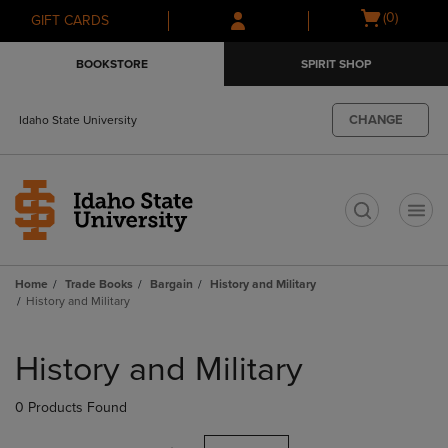
Skip
Skip
Open
(0)
GIFT CARDS
to
to
cart
main
main
menu
BOOKSTORE
SPIRIT SHOP
content
navigation
menu
CHANGE
Idaho State University
t
Home
Trade Books
Bargain
History and Military
History and Military
Skip
to
History and Military
products
0 Products Found