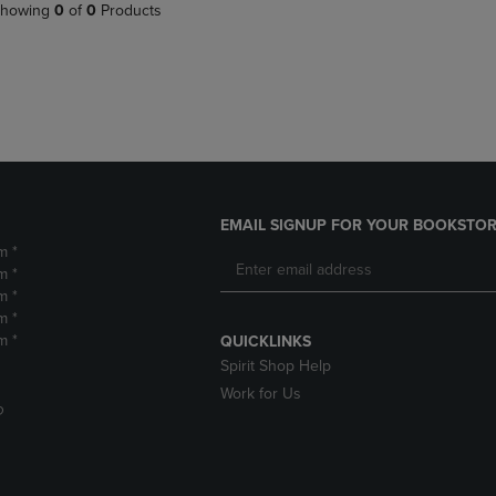
PAGE,
OR
howing
0
of
0
Products
OR
DOWN
DOWN
ARROW
ARROW
KEY
KEY
TO
TO
OPEN
OPEN
SUBMENU.
SUBMENU.
.
EMAIL SIGNUP FOR YOUR BOOKSTOR
m *
m *
m *
m *
m *
QUICKLINKS
Spirit Shop Help
Work for Us
D