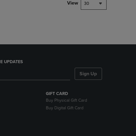
PAGE,
View
30
OR
DOWN
ARROW
KEY
TO
OPEN
SUBMENU.
E UPDATES
Sign Up
GIFT CARD
Buy Physical Gift Card
Buy Digital Gift Card