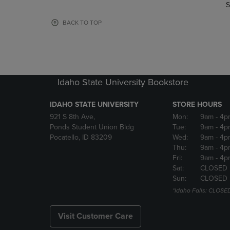
TO
TO
S
PAGE,
PAGE,
OR
OR
BACK TO TOP
DOWN
DOWN
ARROW
ARROW
KEY
KEY
TO
TO
OPEN
OPEN
Idaho State University Bookstore
SUBMENU.
SUBMENU
IDAHO STATE UNIVERSITY
STORE HOURS
921 S 8th Ave,
Mon:
9am
- 4p
Ponds Student Union Bldg
Tue:
9am
- 4p
Pocatello, ID 83209
Wed:
9am
- 4p
Thu:
9am
- 4p
Fri:
9am
- 4p
Sat:
CLOSED
Sun:
CLOSED
*Idaho Falls: CLOSE
Visit Customer Care