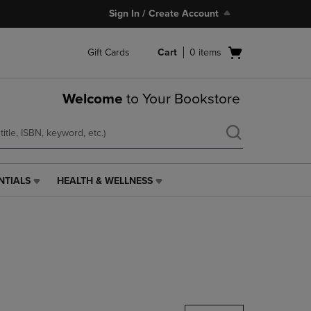
Sign In / Create Account
Open
Gift Cards
Cart
0
items
cart
menu
Welcome
to Your Bookstore
NTIALS
HEALTH & WELLNESS
HEALTH
&
WELLNESS
LINK.
PRESS
ENTER
TO
NAVIGATE
TO