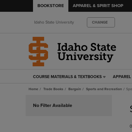
BOOKSTORE
APPAREL & SPIRIT SHOP
Idaho State University
CHANGE
COURSE MATERIALS & TEXTBOOKS
APPAREL 
COURSE
APPAREL
MATERIALS
&
Home
Trade Books
Bargain
Sports and Recreation
Spo
&
SPIRIT
TEXTBOOKS
SHOP
Skip
LINK.
LINK.
to
No Filter Available
PRESS
PRESS
products
ENTER
ENTER
TO
TO
0
NAVIGATE
NAVIGAT