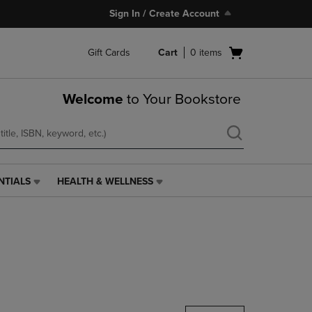
Sign In / Create Account
Open
Gift Cards
Cart
0
items
cart
menu
Welcome
to Your Bookstore
NTIALS
HEALTH & WELLNESS
HEALTH
&
WELLNESS
LINK.
PRESS
ENTER
TO
NAVIGATE
TO