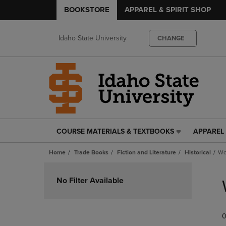
BOOKSTORE
APPAREL & SPIRIT SHOP
Idaho State University
CHANGE
COURSE MATERIALS & TEXTBOOKS
APPAREL 
COURSE
APPAREL
MATERIALS
&
Home
Trade Books
Fiction and Literature
Historical
Wo
&
SPIRIT
TEXTBOOKS
SHOP
Skip
LINK.
LINK.
to
No Filter Available
PRESS
PRESS
products
ENTER
ENTER
TO
TO
0
NAVIGATE
NAVIGAT