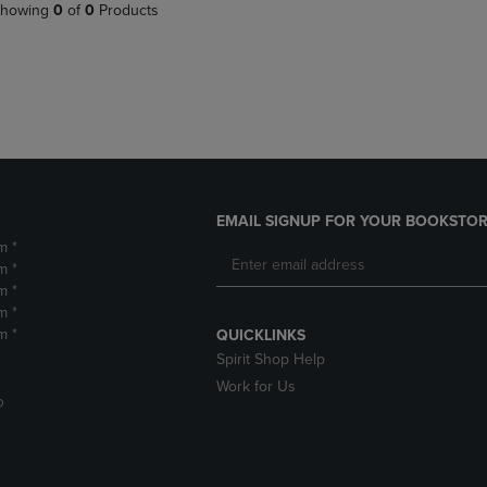
PAGE,
OR
howing
0
of
0
Products
OR
DOWN
DOWN
ARROW
ARROW
KEY
KEY
TO
TO
OPEN
OPEN
SUBMENU.
SUBMENU.
.
EMAIL SIGNUP FOR YOUR BOOKSTOR
m *
m *
m *
m *
m *
QUICKLINKS
Spirit Shop Help
Work for Us
D