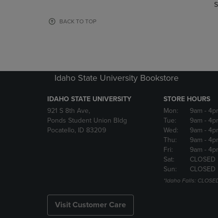
TO
TO
S
PAGE,
PAGE,
OR
OR
BACK TO TOP
DOWN
DOWN
ARROW
ARROW
KEY
KEY
TO
TO
OPEN
OPEN
Idaho State University Bookstore
SUBMENU.
SUBMENU
IDAHO STATE UNIVERSITY
STORE HOURS
921 S 8th Ave,
Mon:
9am
- 4p
Ponds Student Union Bldg
Tue:
9am
- 4p
Pocatello, ID 83209
Wed:
9am
- 4p
Thu:
9am
- 4p
Fri:
9am
- 4p
Sat:
CLOSED
Sun:
CLOSED
*Idaho Falls: CLOSE
Visit Customer Care