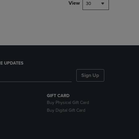
PAGE,
View
30
OR
DOWN
ARROW
KEY
TO
OPEN
SUBMENU.
E UPDATES
Sign Up
GIFT CARD
Buy Physical Gift Card
Buy Digital Gift Card