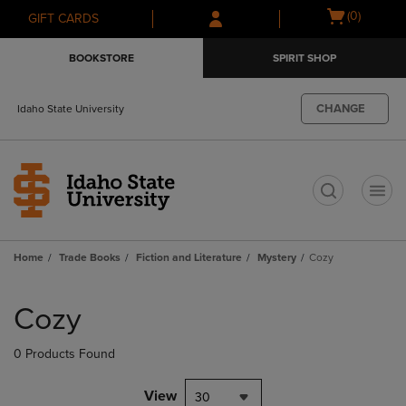
Skip
Skip
Open
(0)
GIFT CARDS
to
to
cart
main
main
menu
BOOKSTORE
SPIRIT SHOP
content
navigation
menu
CHANGE
Idaho State University
t
Home
Trade Books
Fiction and Literature
Mystery
Cozy
Skip
to
Cozy
products
0 Products Found
View
30