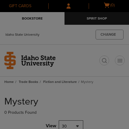
Skip
Skip
Open
(0)
GIFT CARDS
to
to
cart
main
main
menu
BOOKSTORE
SPIRIT SHOP
content
navigation
menu
CHANGE
Idaho State University
t
Home
Trade Books
Fiction and Literature
Mystery
Skip
to
Mystery
products
0 Products Found
View
30