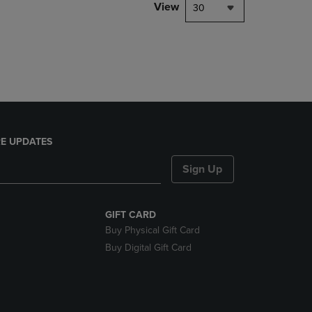
PAGE,
View
30
OR
DOWN
ARROW
KEY
TO
OPEN
SUBMENU.
E UPDATES
Sign Up
GIFT CARD
Buy Physical Gift Card
Buy Digital Gift Card