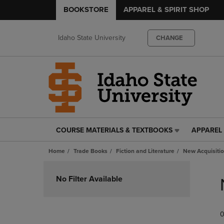
BOOKSTORE
APPAREL & SPIRIT SHOP
Idaho State University
CHANGE
COURSE MATERIALS & TEXTBOOKS
APPAREL 
COURSE
APPAREL
MATERIALS
&
Home
Trade Books
Fiction and Literature
New Acquisiti
&
SPIRIT
TEXTBOOKS
SHOP
Skip
LINK.
LINK.
to
No Filter Available
PRESS
PRESS
products
ENTER
ENTER
TO
TO
0
NAVIGATE
NAVIGAT