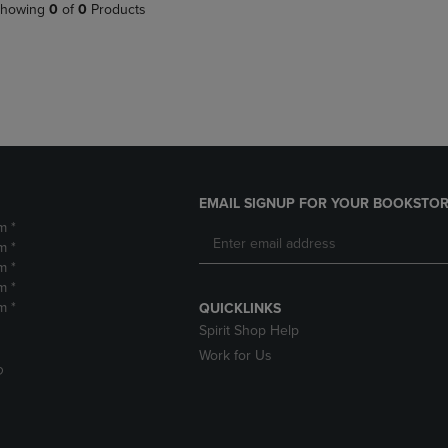
PAGE,
OR
howing
0
of
0
Products
OR
DOWN
DOWN
ARROW
ARROW
KEY
KEY
TO
TO
OPEN
OPEN
SUBMENU.
SUBMENU.
.
EMAIL SIGNUP FOR YOUR BOOKSTOR
m *
m *
m *
m *
m *
QUICKLINKS
Spirit Shop Help
Work for Us
D