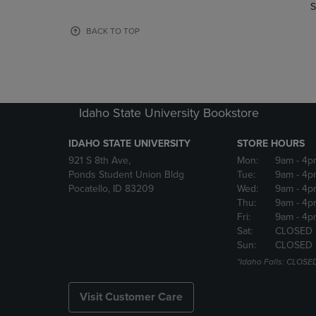
TO
TO
S
PAGE,
PAGE,
OR
OR
BACK TO TOP
DOWN
DOWN
ARROW
ARROW
KEY
KEY
TO
TO
OPEN
OPEN
Idaho State University Bookstore
SUBMENU.
SUBMENU
IDAHO STATE UNIVERSITY
STORE HOURS
921 S 8th Ave,
Mon:
9am
- 4p
Ponds Student Union Bldg
Tue:
9am
- 4p
Pocatello, ID 83209
Wed:
9am
- 4p
Thu:
9am
- 4p
Fri:
9am
- 4p
Sat:
CLOSED
Sun:
CLOSED
*Idaho Falls: CLOSE
Visit Customer Care