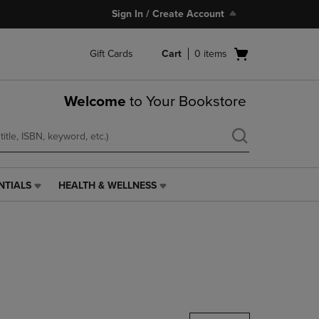
Sign In / Create Account
Open
Gift Cards
Cart
0
items
cart
menu
Welcome
to Your Bookstore
NTIALS
HEALTH & WELLNESS
HEALTH
&
WELLNESS
LINK.
PRESS
ENTER
TO
NAVIGATE
TO