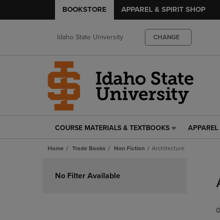
BOOKSTORE
APPAREL & SPIRIT SHOP
Idaho State University
CHANGE
COURSE MATERIALS & TEXTBOOKS
APPAREL 
COURSE
APPAREL
MATERIALS
&
Home
Trade Books
Non Fiction
Architecture
&
SPIRIT
TEXTBOOKS
SHOP
Skip
LINK.
LINK.
to
No Filter Available
PRESS
PRESS
products
ENTER
ENTER
TO
TO
0
NAVIGATE
NAVIGAT