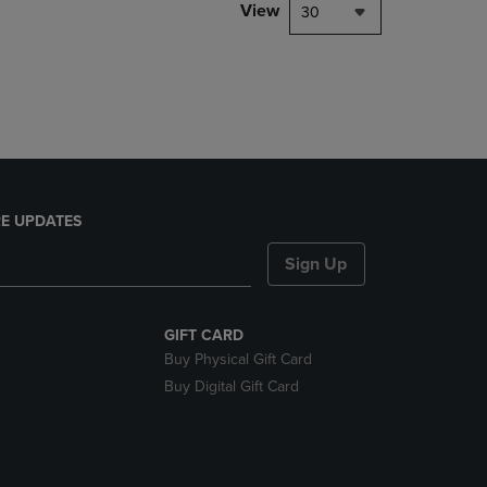
PAGE,
View
30
OR
DOWN
ARROW
KEY
TO
OPEN
SUBMENU.
E UPDATES
Sign Up
GIFT CARD
Buy Physical Gift Card
Buy Digital Gift Card