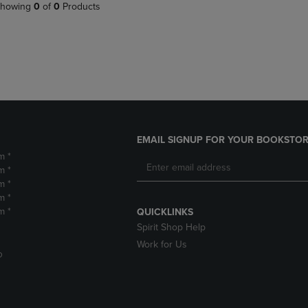
PAGE,
OR
howing
0
of
0
Products
OR
DOWN
DOWN
ARROW
ARROW
KEY
KEY
TO
TO
OPEN
OPEN
SUBMENU.
SUBMENU.
.
EMAIL SIGNUP FOR YOUR BOOKSTOR
m *
m *
m *
m *
m *
QUICKLINKS
Spirit Shop Help
Work for Us
D