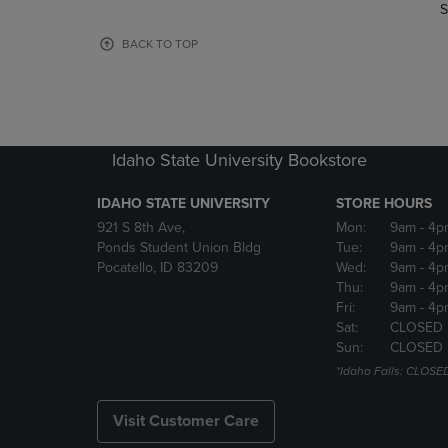
TO
TO
S
PAGE,
PAGE,
OR
OR
BACK TO TOP
DOWN
DOWN
ARROW
ARROW
KEY
KEY
TO
TO
OPEN
OPEN
Idaho State University Bookstore
SUBMENU.
SUBMENU
IDAHO STATE UNIVERSITY
STORE HOURS
921 S 8th Ave,
Mon:
9am
- 4p
Ponds Student Union Bldg
Tue:
9am
- 4p
Pocatello, ID 83209
Wed:
9am
- 4p
Thu:
9am
- 4p
Fri:
9am
- 4p
Sat:
CLOSED
Sun:
CLOSED
*Idaho Falls: CLOSE
Visit Customer Care