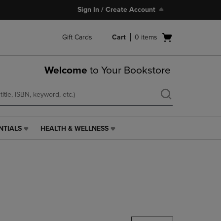
Sign In / Create Account
Open
Gift Cards
Cart
0
items
cart
menu
Welcome
to Your Bookstore
NTIALS
HEALTH & WELLNESS
HEALTH
&
WELLNESS
LINK.
PRESS
ENTER
TO
NAVIGATE
TO