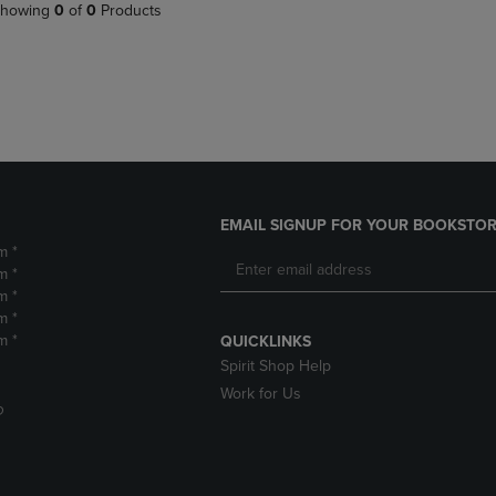
PAGE,
OR
howing
0
of
0
Products
OR
DOWN
DOWN
ARROW
ARROW
KEY
KEY
TO
TO
OPEN
OPEN
SUBMENU.
SUBMENU.
.
EMAIL SIGNUP FOR YOUR BOOKSTOR
m *
m *
m *
m *
m *
QUICKLINKS
Spirit Shop Help
Work for Us
D