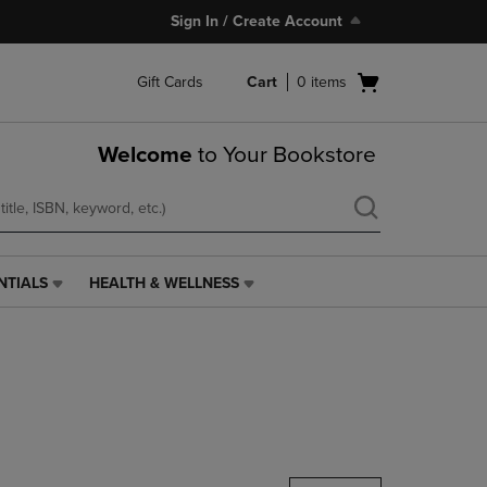
Sign In / Create Account
Open
Gift Cards
Cart
0
items
cart
menu
Welcome
to Your Bookstore
NTIALS
HEALTH & WELLNESS
HEALTH
&
WELLNESS
LINK.
PRESS
ENTER
TO
NAVIGATE
TO