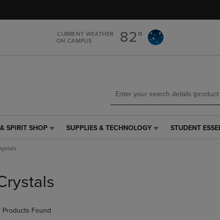
Skip
Skip
to
to
main
main
82°
CURRENT WEATHER
content
navigation
ON CAMPUS
menu
& SPIRIT SHOP
SUPPLIES & TECHNOLOGY
STUDENT ESSE
SUPPLIES
STUDENT
&
ESSENTIALS
rystals
TECHNOLOGY
LINK.
LINK.
PRESS
PRESS
ENTER
Crystals
ENTER
TO
TO
NAVIGATE
NAVIGATE
TO
 Products Found
E
TO
PAGE,