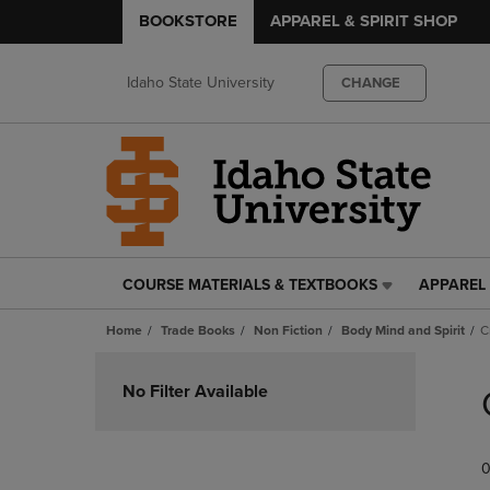
BOOKSTORE
APPAREL & SPIRIT SHOP
Idaho State University
CHANGE
COURSE MATERIALS & TEXTBOOKS
APPAREL 
COURSE
APPAREL
MATERIALS
&
Home
Trade Books
Non Fiction
Body Mind and Spirit
C
&
SPIRIT
TEXTBOOKS
SHOP
Skip
LINK.
LINK.
to
No Filter Available
PRESS
PRESS
products
ENTER
ENTER
TO
TO
0
NAVIGATE
NAVIGAT