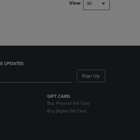
PAGE,
View
30
OR
DOWN
ARROW
KEY
TO
OPEN
SUBMENU.
E UPDATES
Sign Up
GIFT CARD
Buy Physical Gift Card
Buy Digital Gift Card