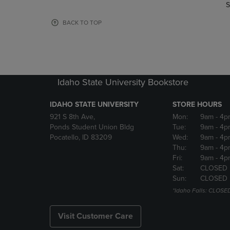
TO
TO
S
PAGE,
PAGE,
OR
OR
BACK TO TOP
DOWN
DOWN
ARROW
ARROW
KEY
KEY
TO
TO
OPEN
OPEN
Idaho State University Bookstore
SUBMENU.
SUBMENU
IDAHO STATE UNIVERSITY
STORE HOURS
921 S 8th Ave,
Mon:
9am
- 4p
Ponds Student Union Bldg
Tue:
9am
- 4p
Pocatello, ID 83209
Wed:
9am
- 4p
Thu:
9am
- 4p
Fri:
9am
- 4p
Sat:
CLOSED
Sun:
CLOSED
*Idaho Falls: CLOSE
Visit Customer Care