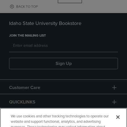
BACK TO TOP
Idaho State University Bookstore
JOIN THE MAILING LIST
Sign Up
Customer Care
QUICKLINKS
GIFT CARD
We use cookies and other tracking technologies to operate our
website and support functional, analytics, and advertising