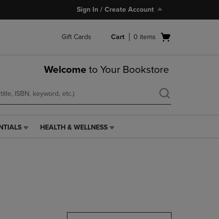
Sign In / Create Account
Open
Gift Cards
Cart
0
items
cart
menu
Welcome
to Your Bookstore
NTIALS
HEALTH & WELLNESS
HEALTH
&
WELLNESS
LINK.
PRESS
ENTER
TO
NAVIGATE
TO