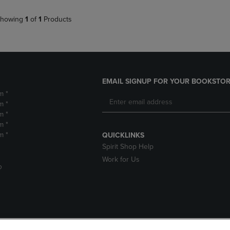
howing
1
of
1
Products
EMAIL SIGNUP FOR YOUR BOOKSTOR
m *
m *
m *
m *
m *
QUICKLINKS
Spirit Shop Help
Work for Us
D