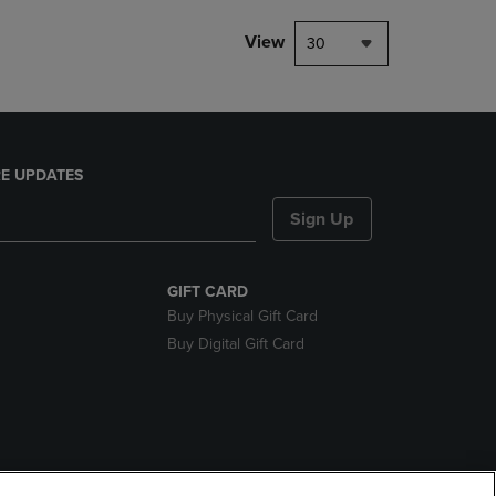
View
30
E UPDATES
Sign Up
GIFT CARD
Buy Physical Gift Card
Buy Digital Gift Card