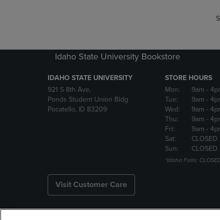
S
Idaho State University Bookstore
IDAHO STATE UNIVERSITY
STORE HOURS
921 S 8th Ave,
Mon:
9am
- 4p
Ponds Student Union Bldg
Tue:
9am
- 4p
Pocatello, ID 83209
Wed:
9am
- 4p
Thu:
9am
- 4p
Fri:
9am
- 4p
Sat:
CLOSED
Sun:
CLOSED
*Idaho Falls: CLOSE
Visit Customer Care