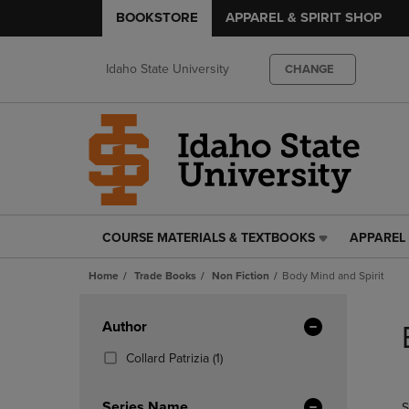
BOOKSTORE
APPAREL & SPIRIT SHOP
Idaho State University
CHANGE
COURSE MATERIALS & TEXTBOOKS
APPAREL 
COURSE
APPAREL
MATERIALS
&
Home
Trade Books
Non Fiction
Body Mind and Spirit
&
SPIRIT
TEXTBOOKS
SHOP
Skip
LINK.
LINK.
to
Apply
Author
PRESS
PRESS
products
Filters
ENTER
ENTER
(1
Collard Patrizia
(1)
TO
TO
Products)
NAVIGATE
NAVIGAT
In
Series Name
S