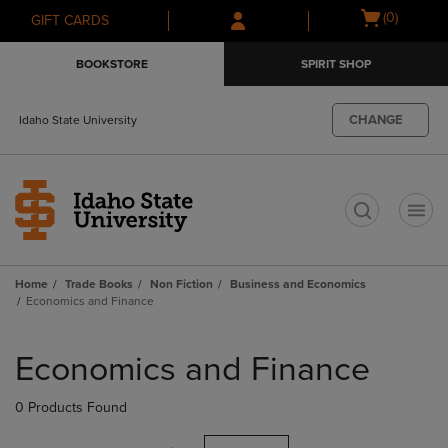
Skip
Skip
Open
(0)
GIFT CARDS
to
to
cart
main
main
menu
BOOKSTORE
SPIRIT SHOP
content
navigation
menu
CHANGE
Idaho State University
t
Home
Trade Books
Non Fiction
Business and Economics
Economics and Finance
Skip
to
Economics and Finance
products
0 Products Found