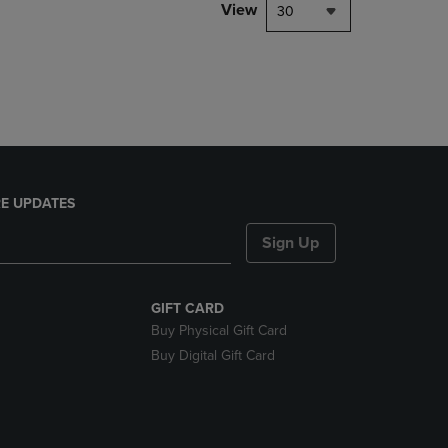
PAGE,
View
30
OR
DOWN
ARROW
KEY
TO
OPEN
SUBMENU.
E UPDATES
Sign Up
GIFT CARD
Buy Physical Gift Card
Buy Digital Gift Card