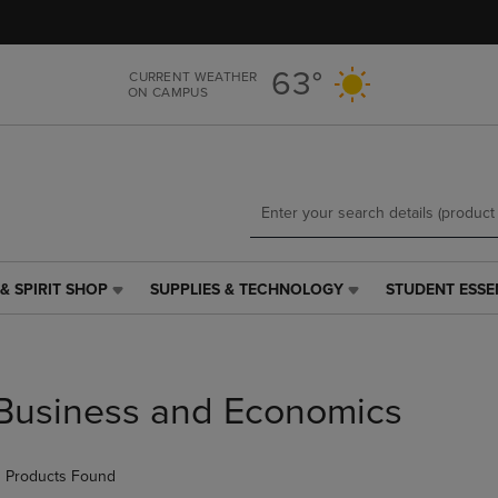
Skip
Skip
to
to
main
main
63°
CURRENT WEATHER
content
navigation
ON CAMPUS
menu
& SPIRIT SHOP
SUPPLIES & TECHNOLOGY
STUDENT ESSE
SUPPLIES
STUDENT
&
ESSENTIALS
TECHNOLOGY
LINK.
LINK.
PRESS
PRESS
ENTER
Business and Economics
ENTER
TO
TO
NAVIGATE
NAVIGATE
TO
 Products Found
E
TO
PAGE,