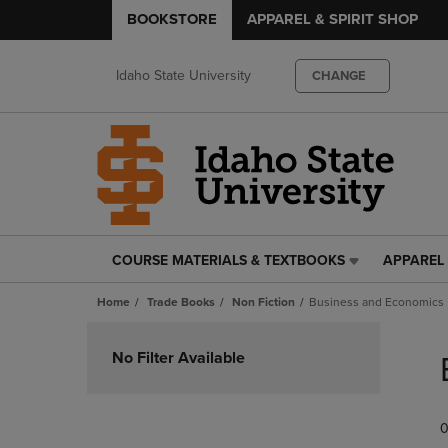
BOOKSTORE
APPAREL & SPIRIT SHOP
Idaho State University
CHANGE
COURSE MATERIALS & TEXTBOOKS
APPAREL 
COURSE
APPAREL
MATERIALS
&
Home
Trade Books
Non Fiction
Business and Economics
&
SPIRIT
TEXTBOOKS
SHOP
Skip
LINK.
LINK.
to
No Filter Available
PRESS
PRESS
products
ENTER
ENTER
TO
TO
0
NAVIGATE
NAVIGAT