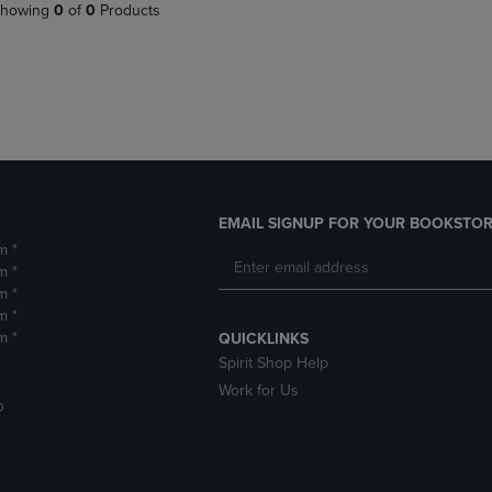
PAGE,
OR
howing
0
of
0
Products
OR
DOWN
DOWN
ARROW
ARROW
KEY
KEY
TO
TO
OPEN
OPEN
SUBMENU.
SUBMENU.
.
EMAIL SIGNUP FOR YOUR BOOKSTOR
m *
m *
m *
m *
m *
QUICKLINKS
Spirit Shop Help
Work for Us
D