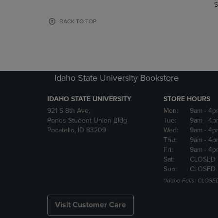
TO
TO
S
PAGE,
PAGE,
OR
OR
BACK TO TOP
DOWN
DOWN
ARROW
ARROW
KEY
KEY
TO
TO
OPEN
OPEN
Idaho State University Bookstore
SUBMENU.
SUBMENU
IDAHO STATE UNIVERSITY
STORE HOURS
921 S 8th Ave,
Mon:
9am
- 4p
Ponds Student Union Bldg
Tue:
9am
- 4p
Pocatello, ID 83209
Wed:
9am
- 4p
Thu:
9am
- 4p
Fri:
9am
- 4p
Sat:
CLOSED
Sun:
CLOSED
*Idaho Falls: CLOSE
Visit Customer Care