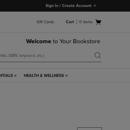
Sign In / Create Account
Open
Gift Cards
Cart
0
items
cart
menu
Welcome
to Your Bookstore
NTIALS
HEALTH & WELLNESS
HEALTH
&
WELLNESS
LINK.
PRESS
ENTER
TO
NAVIGATE
TO