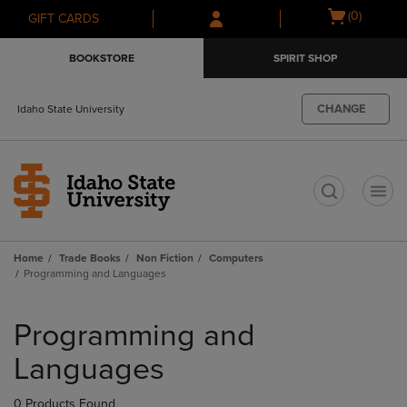
Skip
Skip
Open
(0)
GIFT CARDS
to
to
cart
main
main
menu
BOOKSTORE
SPIRIT SHOP
content
navigation
menu
CHANGE
Idaho State University
t
Home
Trade Books
Non Fiction
Computers
Programming and Languages
Skip
to
Programming and
products
Languages
0 Products Found