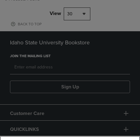
View
30
BACK TO TOP
Idaho State University Bookstore
JOIN THE MAILING LIST
Sign Up
Customer Care
QUICKLINKS