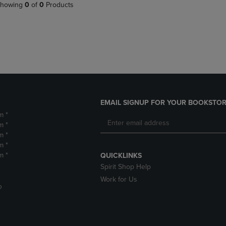
PAGE,
OR
howing
0
of
0
Products
OR
DOWN
DOWN
ARROW
ARROW
KEY
KEY
TO
TO
OPEN
OPEN
SUBMENU.
SUBMENU.
.
EMAIL SIGNUP FOR YOUR BOOKSTOR
m *
m *
m *
m *
m *
QUICKLINKS
Spirit Shop Help
Work for Us
D