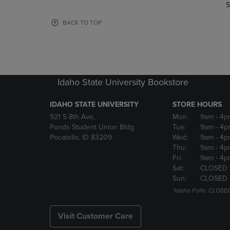
TO
TO
S
PAGE,
PAGE,
OR
OR
BACK TO TOP
DOWN
DOWN
ARROW
ARROW
KEY
KEY
TO
TO
OPEN
OPEN
Idaho State University Bookstore
SUBMENU.
SUBMENU
IDAHO STATE UNIVERSITY
STORE HOURS
921 S 8th Ave,
Mon:
9am
- 4p
Ponds Student Union Bldg
Tue:
9am
- 4p
Pocatello, ID 83209
Wed:
9am
- 4p
Thu:
9am
- 4p
Fri:
9am
- 4p
Sat:
CLOSED
Sun:
CLOSED
*Idaho Falls: CLOSE
Visit Customer Care