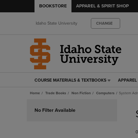
BOOKSTORE
APPAREL & SPIRIT SHOP
Idaho State University
CHANGE
COURSE MATERIALS & TEXTBOOKS
APPAREL 
COURSE
APPAREL
MATERIALS
&
Home
Trade Books
Non Fiction
Computers
System Adm
&
SPIRIT
TEXTBOOKS
SHOP
Skip
LINK.
LINK.
to
No Filter Available
PRESS
PRESS
products
ENTER
ENTER
TO
TO
0
NAVIGATE
NAVIGAT