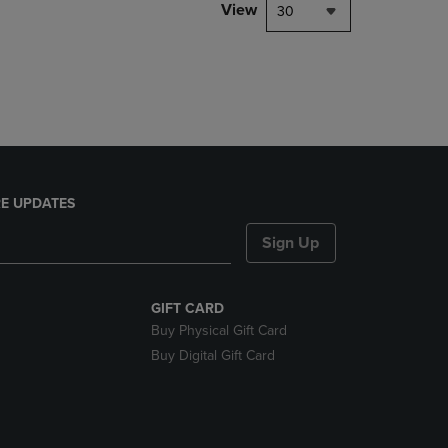
PAGE,
View
30
OR
DOWN
ARROW
KEY
TO
OPEN
SUBMENU.
E UPDATES
Sign Up
GIFT CARD
Buy Physical Gift Card
Buy Digital Gift Card