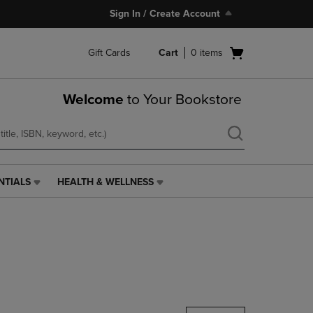
Sign In / Create Account
Open
Gift Cards
Cart
0
items
cart
menu
Welcome
to Your Bookstore
NTIALS
HEALTH & WELLNESS
HEALTH
&
WELLNESS
LINK.
PRESS
ENTER
TO
NAVIGATE
TO