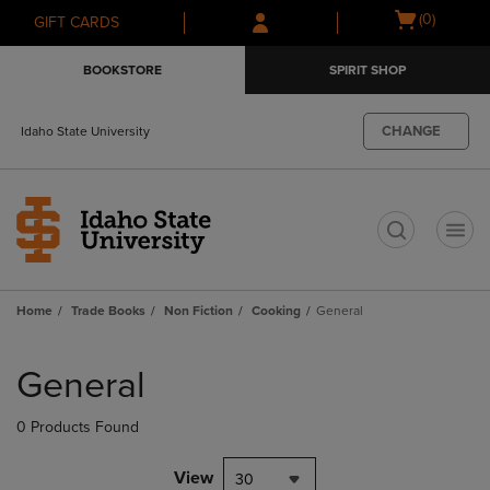
Skip
Skip
Open
(0)
GIFT CARDS
to
to
cart
main
main
menu
BOOKSTORE
SPIRIT SHOP
content
navigation
menu
CHANGE
Idaho State University
t
Home
Trade Books
Non Fiction
Cooking
General
Skip
to
General
products
0 Products Found
View
30